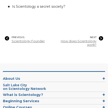
Is Scientology a secret society?
PREVIOUS
NEXT
Scientology Founder
How does Scientology
work?
About Us
Salt Lake City
on Scientology Network
What is Scientology?
Beginning Services
Online Courses