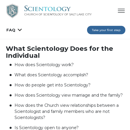
CHURCH OF SCIENTOLOGY OF
SALT LAKE CITY
FAQ
Take your first step
What Scientology Does for the
Individual
How does Scientology work?
What does Scientology accomplish?
How do people get into Scientology?
How does Scientology view marriage and the family?
How does the Church view relationships between a
Scientologist and family members who are not
Scientologists?
Is Scientology open to anyone?