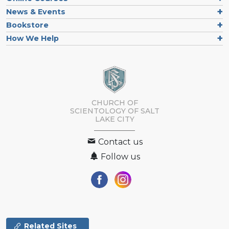
News & Events
Bookstore
How We Help
CHURCH OF
SCIENTOLOGY OF
SALT
LAKE CITY
Contact us
Follow us
Related Sites