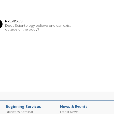
PREVIOUS
Does Scientology believe one can exist
outside of the body?
Beginning Services
News & Events
Dianetics Seminar
Latest News