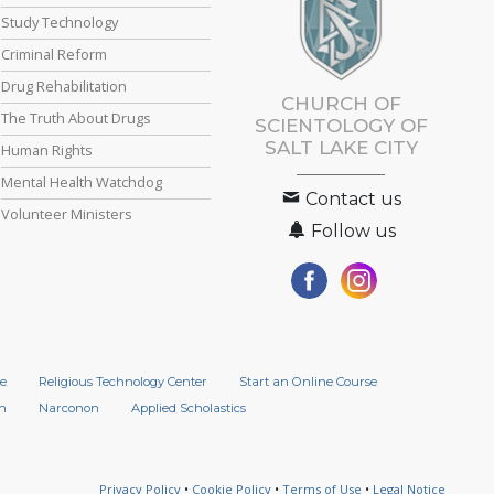
Study Technology
Criminal Reform
Drug Rehabilitation
CHURCH OF
The Truth About Drugs
SCIENTOLOGY OF
SALT LAKE CITY
Human Rights
Mental Health Watchdog
Contact us
Volunteer Ministers
Follow us
e
Religious Technology Center
Start an Online Course
n
Narconon
Applied Scholastics
Privacy Policy
•
Cookie Policy
•
Terms of Use
•
Legal Notice