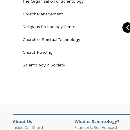
The Organization of Scientology
Church Management
Religious Technology Center
Church of Spiritual Technology
Church Funding
Scientology in Society
About Us
What is Scientology?
Inside Our Church
Founder L. Ron Hubbard