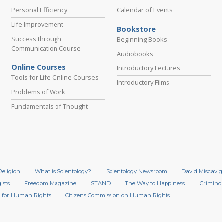
Personal Efficiency
Calendar of Events
Life Improvement
Bookstore
Success through
Beginning Books
Communication Course
Audiobooks
Online Courses
Introductory Lectures
Tools for Life Online Courses
Introductory Films
Problems of Work
Fundamentals of Thought
Religion
What is Scientology?
Scientology Newsroom
David Miscavig
ists
Freedom Magazine
STAND
The Way to Happiness
Crimino
 for Human Rights
Citizens Commission on Human Rights