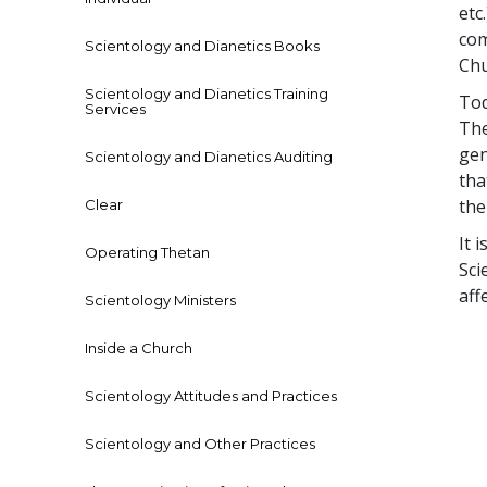
etc
com
Scientology and Dianetics Books
Chu
Scientology and Dianetics Training
Tod
Services
The
gen
Scientology and Dianetics Auditing
tha
the
Clear
It 
Operating Thetan
Sci
aff
Scientology Ministers
Inside a Church
Scientology Attitudes and Practices
Scientology and Other Practices