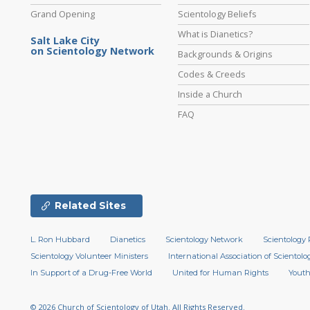
Grand Opening
Scientology Beliefs
What is Dianetics?
Salt Lake City
on Scientology Network
Backgrounds & Origins
Codes & Creeds
Inside a Church
FAQ
Related Sites
L. Ron Hubbard
Dianetics
Scientology Network
Scientology 
Scientology Volunteer Ministers
International Association of Scientolog
In Support of a Drug-Free World
United for Human Rights
Youth
© 2026
Church of Scientology of Utah.
All Rights Reserved.