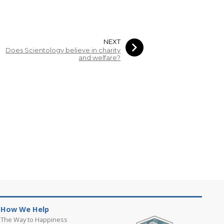
NEXT
Does Scientology believe in charity
and welfare?
How We Help
The Way to Happiness