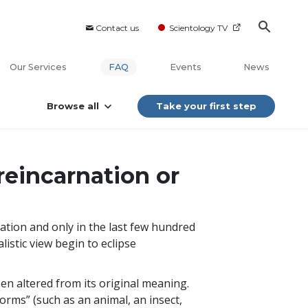
Contact us
Scientology TV
Our Services
FAQ
Events
News
Browse all
Take your first step
reincarnation or
nation and only in the last few hundred
alistic view begin to eclipse
een altered from its original meaning.
orms” (such as an animal, an insect,