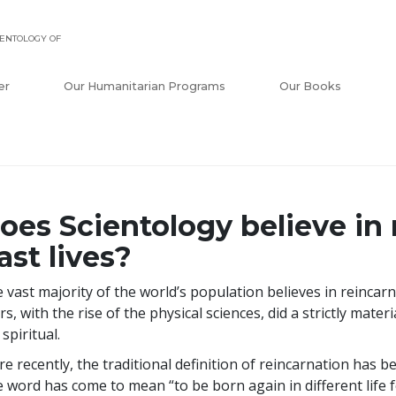
ENTOLOGY OF
er
Our Humanitarian Programs
Our Books
oes Scientology believe in 
ast lives?
 vast majority of the world’s population believes in reincar
rs, with the rise of the physical sciences, did a strictly materi
 spiritual.
e recently, the traditional definition of reincarnation has b
 word has come to mean “to be born again in different life f