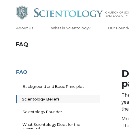
CHURCH OF SCI
SALT LAKE CITY
About Us
What is Scientology?
Our Found
FAQ
D
FAQ
p
Background and Basic Principles
The
Scientology Beliefs
yea
the
Scientology Founder
Mor
What Scientology Does for the
The
Individual