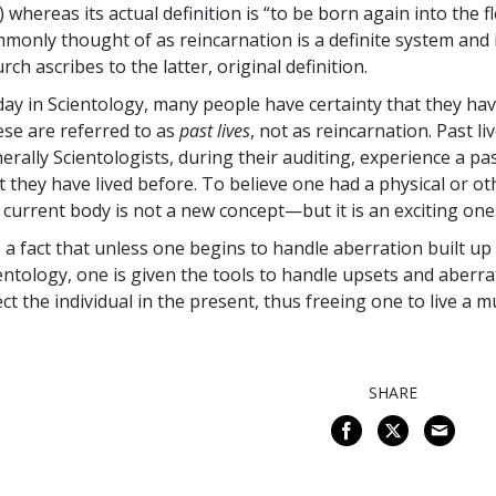
.) whereas its actual definition is “to be born again into the 
monly thought of as reincarnation is a definite system and i
rch ascribes to the latter, original definition.
ay in Scientology, many people have certainty that they have 
se are referred to as
past lives
, not as reincarnation. Past l
erally Scientologists, during their auditing, experience a p
t they have lived before. To believe one had a physical or oth
 current body is not a new concept—but it is an exciting one
is a fact that unless one begins to handle aberration built up 
entology, one is given the tools to handle upsets and aberra
ect the individual in the present, thus freeing one to live a m
SHARE