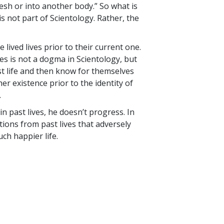
flesh or into another body.” So what is
s not part of Scientology. Rather, the
lived lives prior to their current one.
ives is not a dogma in Scientology, but
ast life and then know for themselves
er existence prior to the identity of
.
in past lives, he doesn’t progress. In
tions from past lives that adversely
uch happier life.