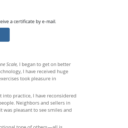
ceive a certificate
by e-mail
.
ne Scale,
I began to get on better
echnology, I have received huge
exercises took pleasure in
 into practice, I have reconsidered
people. Neighbors and sellers in
 it was pleasant to see smiles and
otional tone of others—all is