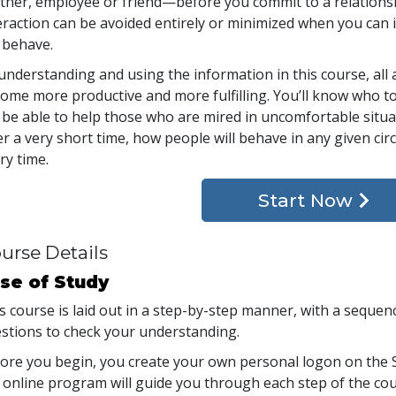
tner, employee or friend—before you commit to a relationsh
eraction can be avoided entirely or minimized when you can i
l behave.
understanding and using the information in this course, all 
ome more productive and more fulfilling. You’ll know who to
l be able to help those who are mired in uncomfortable situ
er a very short time, how people will behave in any given ci
ry time.
Start Now
urse Details
se of Study
s course is laid out in a step-by-step manner, with a seque
stions to check your understanding.
ore you begin, you create your own personal logon on the S
 online program will guide you through each step of the cour