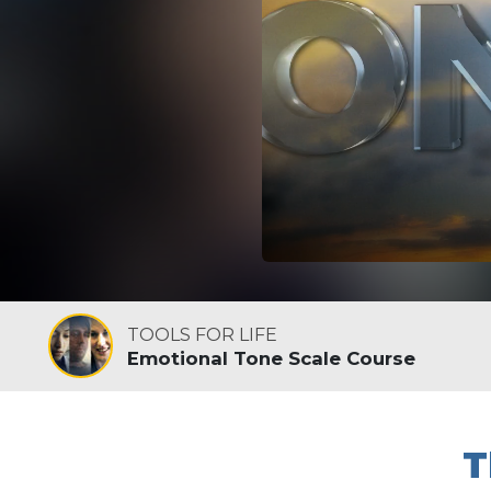
TOOLS FOR LIFE
Emotional Tone Scale Course
T