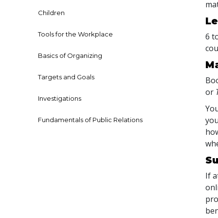
mat
Children
Le
Tools for the Workplace
6 t
cou
Basics of Organizing
Ma
Targets and Goals
Boo
or
Investigations
You
you
Fundamentals of Public Relations
how
whe
Su
If 
onl
pro
ben