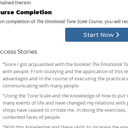
tained therein.
urse Completion
n completion of
The Emotional Tone Scale Course
, you will re
Start Now
ccess Stories
“Since I got acquainted with the booklet
The Emotional To
with people. From studying and the application of this t
advantages and in the course of executing the practical 
communicating with many people.
“Using the Tone Scale and the knowledge of how to put it
many events of life and have changed my relations with 
shops have ceased to irritate me. In doing the exercises,
contented faces of people.
“With this knowledge and these skills to increase the em