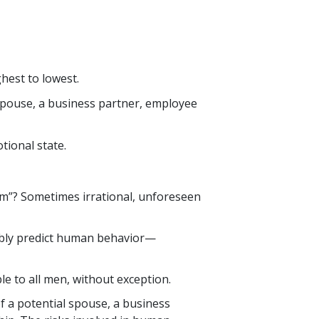
hest to lowest.
 spouse, a business partner, employee
tional state.
m”? Sometimes irrational, unforeseen
iably predict human behavior—
le to all men, without exception.
 of a potential spouse, a business