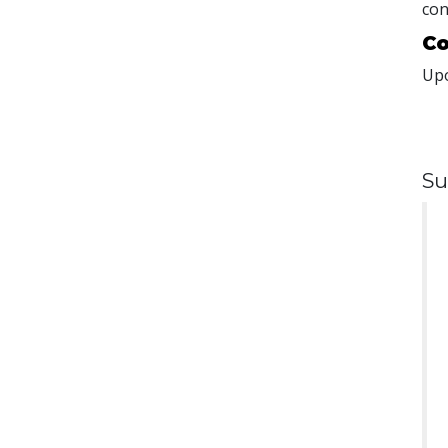
con
Co
Upo
Su