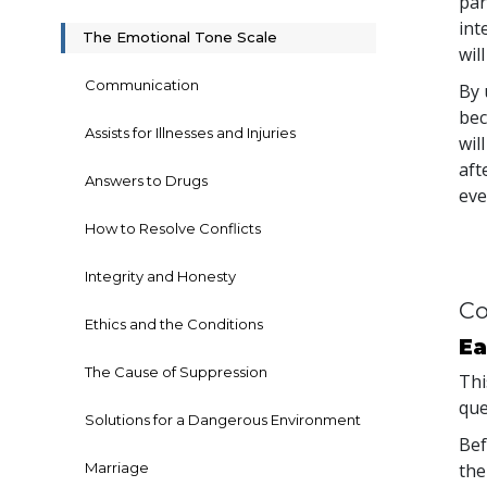
par
int
The Emotional Tone Scale
wil
Communication
By 
bec
Assists for Illnesses and Injuries
wil
aft
Answers to Drugs
eve
How to Resolve Conflicts
Integrity and Honesty
Co
Ethics and the Conditions
Ea
The Cause of Suppression
Thi
que
Solutions for a Dangerous Environment
Bef
Marriage
the