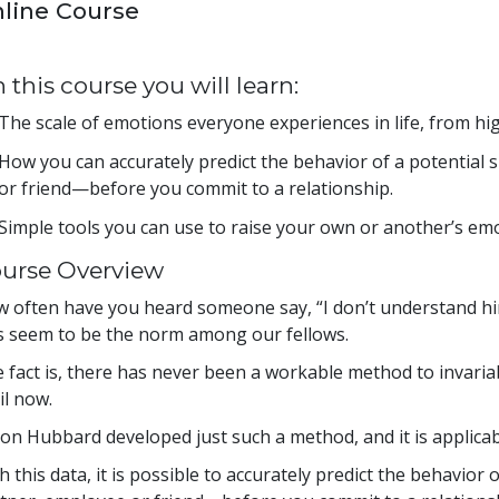
line Course
 this course you will learn:
The scale of emotions everyone experiences in life, from hig
How you can accurately predict the behavior of a potential
or friend—before you commit to a relationship.
Simple tools you can use to raise your own or another’s emo
urse Overview
 often have you heard someone say, “I don’t understand hi
s seem to be the norm among our fellows.
 fact is, there has never been a workable method to invar
il now.
Ron Hubbard developed just such a method, and it is applicab
h this data, it is possible to accurately predict the behavior