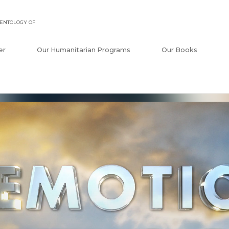
ENTOLOGY OF
er
Our Humanitarian Programs
Our Books