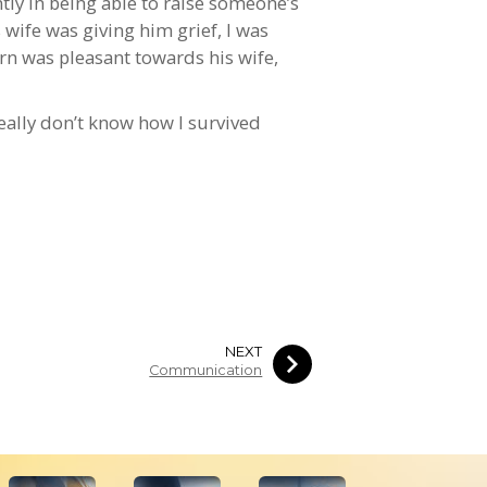
tly in being able to raise someone’s
wife was giving him grief, I was
urn was pleasant towards his wife,
 really don’t know how I survived
NEXT
Communication