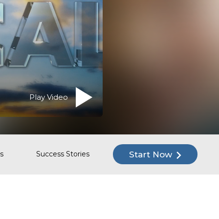
Play Video
Start Now
s
Success Stories