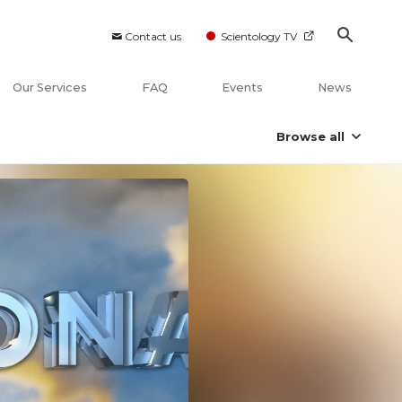
Contact us
Scientology TV
Our Services
FAQ
Events
News
Browse all