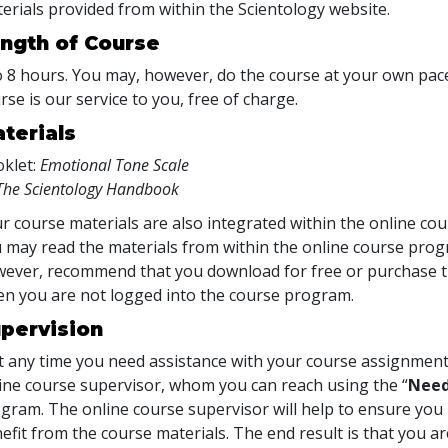
erials provided from within the Scientology website.
ngth of Course
o 8 hours. You may, however, do the course at your own pace.
rse is our service to you, free of charge.
terials
klet:
Emotional Tone Scale
The Scientology Handbook
r course materials are also integrated within the online cou
 may read the materials from within the online course prog
ever, recommend that you download for free or purchase th
n you are not logged into the course program.
pervision
at any time you need assistance with your course assignment
ine course supervisor, whom you can reach using the “
Need
gram. The online course supervisor will help to ensure y
efit from the course materials. The end result is that you are