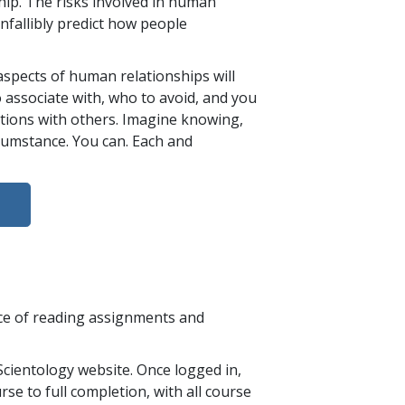
ip. The risks involved in human
nfallibly predict how people
aspects of human relationships will
 associate with, who to avoid, and you
ations with others. Imagine knowing,
rcumstance. You can. Each and
nce of reading assignments and
cientology website. Once logged in,
se to full completion, with all course