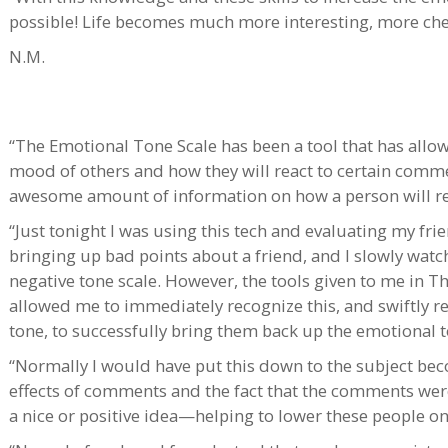
possible! Life becomes much more interesting, more che
N.M.
“The Emotional Tone Scale has been a tool that has allo
mood of others and how they will react to certain comme
awesome amount of information on how a person will re
“Just tonight I was using this tech and evaluating my f
bringing up bad points about a friend, and I slowly wat
negative tone scale. However, the tools given to me in 
allowed me to immediately recognize this, and swiftly r
tone, to successfully bring them back up the emotional t
“Normally I would have put this down to the subject bec
effects of comments and the fact that the comments we
a nice or positive idea—helping to lower these people on