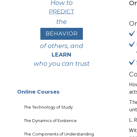
How to
On
PREDICT
the
On
BEHAVIOR
of others, and
LEARN
who you can trust
Co
How
act
Online Courses
The
The Technology of Study
unt
L. 
The Dynamics of Existence
Wit
The Components of Understanding