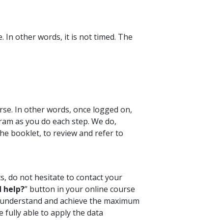
 In other words, it is not timed. The
rse. In other words, once logged on,
ram as you do each step. We do,
e booklet, to review and refer to
s, do not hesitate to contact your
 help?
” button in your online course
ou understand and achieve the maximum
 fully able to apply the data