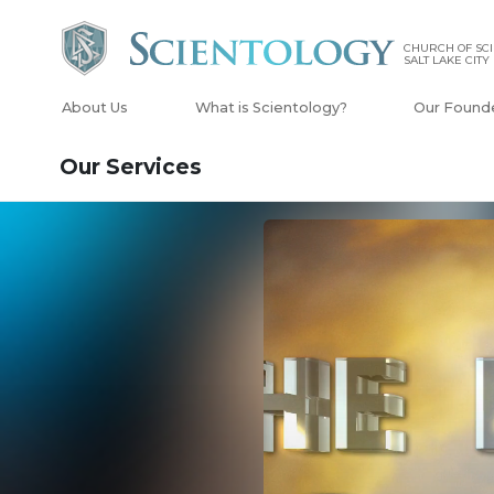
CHURCH OF SCI
SALT LAKE CITY
About Us
What is Scientology?
Our Found
Our Services