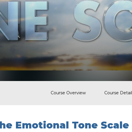
Course Overview
Course Detail
he Emotional Tone Scale