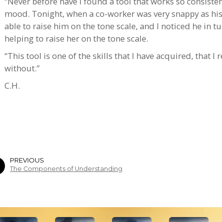
“Never before have I found a tool that works so consisten
mood. Tonight, when a co-worker was very snappy as his 
able to raise him on the tone scale, and I noticed he in t
helping to raise her on the tone scale.
“This tool is one of the skills that I have acquired, that I
without.”
C.H.
PREVIOUS
The Components of Understanding