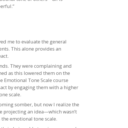
erful.”
wed me to evaluate the general
nts. This alone provides an
act.
riends. They were complaining and
ched as this lowered them on the
The Emotional Tone Scale course
eact by engaging them with a higher
one scale.
oming somber, but now I realize the
re projecting an idea—which wasn’t
 the emotional tone scale.