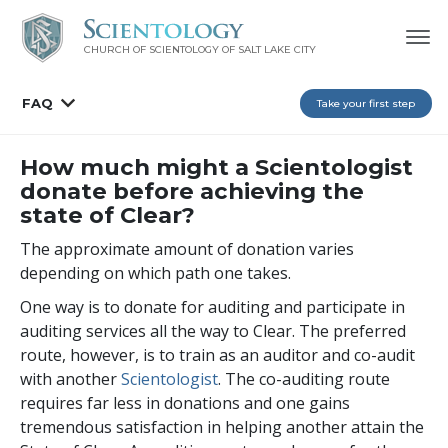
CHURCH OF SCIENTOLOGY OF
SALT LAKE CITY
FAQ
Take your first step
How much might a Scientologist
donate before achieving the
state of Clear?
The approximate amount of donation varies
depending on which path one takes.
One way is to donate for auditing and participate in
auditing services all the way to Clear. The preferred
route, however, is to train as an auditor and co-audit
with another
Scientologist
. The co-auditing route
requires far less in donations and one gains
tremendous satisfaction in helping another attain the