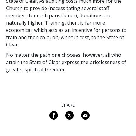
State of Clear. As auditing costs much more for the
Church to provide (necessitating several staff
members for each parishioner), donations are
naturally higher. Training, then, is far more
economical, which acts as an incentive for persons to
train and then co-audit, without cost, to the State of
Clear.
No matter the path one chooses, however, all who
attain the State of Clear express the pricelessness of
greater spiritual freedom.
SHARE