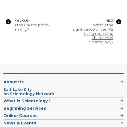
PREVIOUS
NEXT
Is the Church profit-
What is the
making?
significance of the IRS
ruling regarding
Churches of
Scientology?
About Us
Salt Lake City
on Scientology Network
What is Scientology?
Beginning Services
Online Courses
News & Events