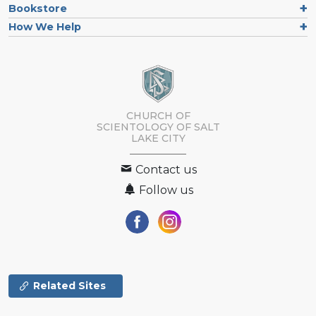
Bookstore
How We Help
CHURCH OF
SCIENTOLOGY OF
SALT
LAKE CITY
Contact us
Follow us
Related Sites