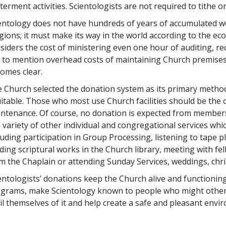
terment activities. Scientologists are not required to tithe 
entology does not have hundreds of years of accumulated we
igions; it must make its way in the world according to the e
siders the cost of ministering even one hour of auditing, req
 to mention overhead costs of maintaining Church premises,
omes clear.
 Church selected the donation system as its primary method
itable. Those who most use Church facilities should be the
ntenance. Of course, no donation is expected from members
a variety of other individual and congregational services w
luding participation in Group Processing, listening to tape p
ding scriptural works in the Church library, meeting with fe
m the Chaplain or attending Sunday Services, weddings, chri
entologists’ donations keep the Church alive and functioning
grams, make Scientology known to people who might other
il themselves of it and help create a safe and pleasant env