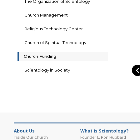
The Organization of Scientology
Church Management
Religious Technology Center
Church of Spiritual Technology
Church Funding
Scientology in Society
About Us
What is Scientology?
Inside Our Church
Founder L. Ron Hubbard