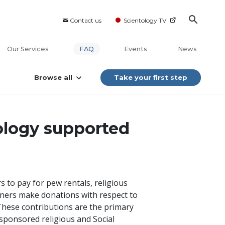
Contact us
Scientology TV
Our Services
FAQ
Events
News
Browse all
Take your first step
ology supported
 to pay for pew rentals, religious
oners make donations with respect to
. These contributions are the primary
-sponsored religious and Social