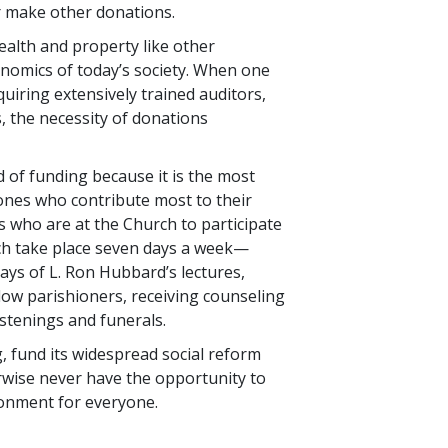
or make other donations.
alth and property like other
conomics of today’s society. When one
uiring extensively trained auditors,
 the necessity of donations
 of funding because it is the most
 ones who contribute most to their
 who are at the Church to participate
hich take place seven days a week—
lays of L. Ron Hubbard’s lectures,
llow parishioners, receiving counseling
stenings and funerals.
, fund its widespread social reform
wise never have the opportunity to
ironment for everyone.