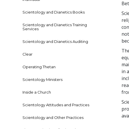
Bet
Scientology and Dianetics Books
Sci
rel
Scientology and Dianetics Training
con
Services
not
bec
Scientology and Dianetics Auditing
The
Clear
equ
mai
Operating Thetan
in 
inc
Scientology Ministers
rea
fro
Inside a Church
Sci
Scientology Attitudes and Practices
pro
ava
Scientology and Other Practices