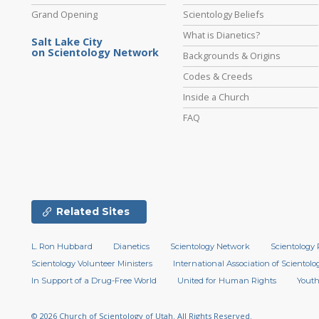
Grand Opening
Scientology Beliefs
What is Dianetics?
Salt Lake City
on Scientology Network
Backgrounds & Origins
Codes & Creeds
Inside a Church
FAQ
Related Sites
L. Ron Hubbard
Dianetics
Scientology Network
Scientology 
Scientology Volunteer Ministers
International Association of Scientolog
In Support of a Drug-Free World
United for Human Rights
Youth
© 2026
Church of Scientology of Utah.
All Rights Reserved.