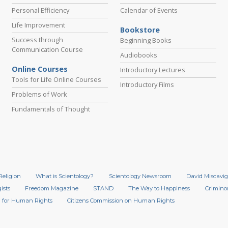
Personal Efficiency
Calendar of Events
Life Improvement
Bookstore
Success through
Beginning Books
Communication Course
Audiobooks
Online Courses
Introductory Lectures
Tools for Life Online Courses
Introductory Films
Problems of Work
Fundamentals of Thought
Religion
What is Scientology?
Scientology Newsroom
David Miscavig
ists
Freedom Magazine
STAND
The Way to Happiness
Crimino
 for Human Rights
Citizens Commission on Human Rights