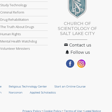
Study Technology
Criminal Reform
Drug Rehabilitation
CHURCH OF
The Truth About Drugs
SCIENTOLOGY OF
SALT LAKE CITY
Human Rights
Mental Health Watchdog
Contact us
Volunteer Ministers
Follow us
e
Religious Technology Center
Start an Online Course
n
Narconon
Applied Scholastics
Privacy Policy
•
Cookie Policy
•
Terms of Use
•
Legal Notice