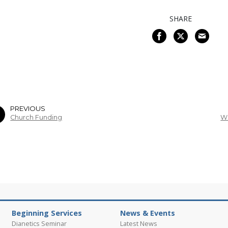
SHARE
PREVIOUS
Church Funding
Wh
Beginning Services
News & Events
Dianetics Seminar
Latest News