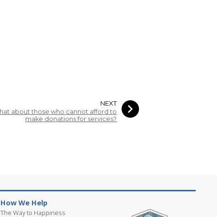
NEXT
at about those who cannot afford to
make donations for services?
How We Help
The Way to Happiness