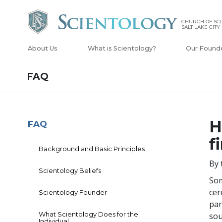
CHURCH OF SCI
SALT LAKE CITY
About Us
What is Scientology?
Our Found
FAQ
H
FAQ
f
Background and Basic Principles
By 
Scientology Beliefs
Som
cer
Scientology Founder
par
What Scientology Does for the
sou
Individual