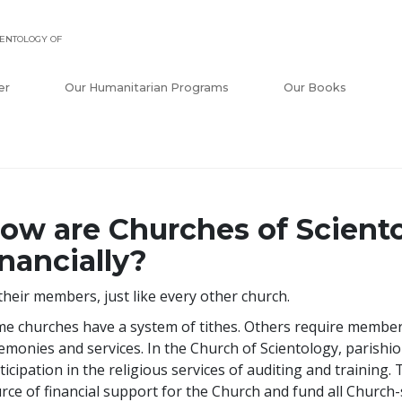
ENTOLOGY OF
er
Our Humanitarian Programs
Our Books
ow are Churches of Scient
inancially?
their members, just like every other church.
e churches have a system of tithes. Others require members
emonies and services. In the Church of Scientology, parishi
ticipation in the religious services of auditing and training
rce of financial support for the Church and fund all Church