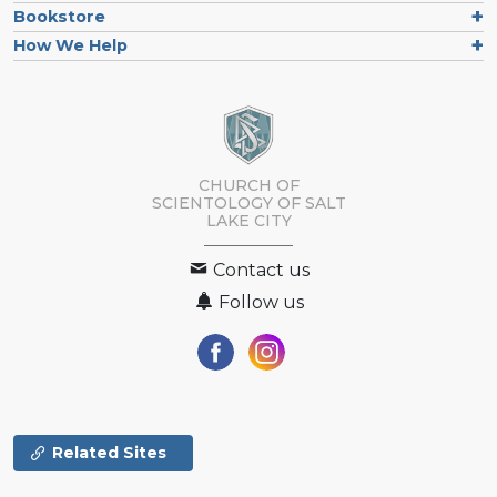
Bookstore
How We Help
CHURCH OF
SCIENTOLOGY OF
SALT
LAKE CITY
Contact us
Follow us
Related Sites