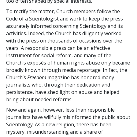
too often shaped by special interests.
To rectify the matter, Church members follow the
Code of a Scientologist and work to keep the press
accurately informed concerning Scientology and its
activities. Indeed, the Church has diligently worked
with the press on thousands of occasions over the
years. A responsible press can be an effective
instrument for social reform, and many of the
Church’s exposés of human rights abuse only became
broadly known through media reportage. In fact, the
Church’s
Freedom
magazine has honored many
journalists who, through their dedication and
persistence, have shed light on abuse and helped
bring about needed reforms.
Now and again, however, less than responsible
journalists have willfully misinformed the public about
Scientology. As a new religion, there has been
mystery, misunderstanding and a share of