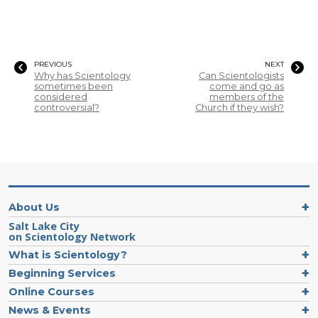
PREVIOUS
NEXT
Why has Scientology
Can Scientologists
sometimes been
come and go as
considered
members of the
controversial?
Church if they wish?
About Us
Salt Lake City
on Scientology Network
What is Scientology?
Beginning Services
Online Courses
News & Events