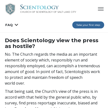
CHURCH OF SCIENTOLOGY OF
SALT LAKE CITY
FAQ
Take your first step
Does Scientology view the press
as hostile?
No. The Church regards the media as an important
element of society which, responsibly run and
responsibly employed, can accomplish a tremendous
amount of good. In point of fact, Scientologists work
to protect and maintain freedom of speech
world over.
That being said, the Church’s view of the press is in
accord with that held by the general public who, by
survey, find press reportage inaccurate, biased and