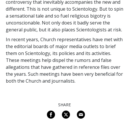
controversy that inevitably accompanies the new and
different. This is not unique to Scientology. But to spin
a sensational tale and so fuel religious bigotry is
unconscionable. Not only does it badly serve the
general public, but it also places Scientologists at risk.
In recent years, Church representatives have met with
the editorial boards of major media outlets to brief
them on Scientology, its policies and its activities.
These meetings help dispel the rumors and false
allegations that have gathered in reference files over
the years. Such meetings have been very beneficial for
both the Church and journalists.
SHARE