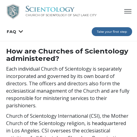
CHURCH OF SCIENTOLOGY OF
SALT LAKE CITY
FAQ
Take your first step
How are Churches of Scientology
administered?
Each individual Church of Scientology is separately
incorporated and governed by its own board of
directors. The officers and directors also form the
ecclesiastical management of the Church and are fully
responsible for ministering services to their
parishioners.
Church of Scientology International (CSI), the Mother
Church of the Scientology religion, is headquartered
in Los Angeles. CSI oversees the ecclesiastical