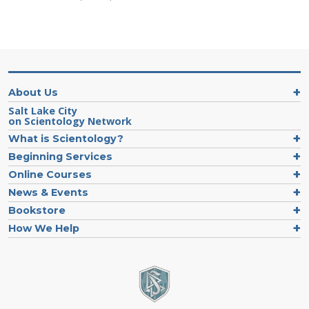
About Us
Salt Lake City
on Scientology Network
What is Scientology?
Beginning Services
Online Courses
News & Events
Bookstore
How We Help