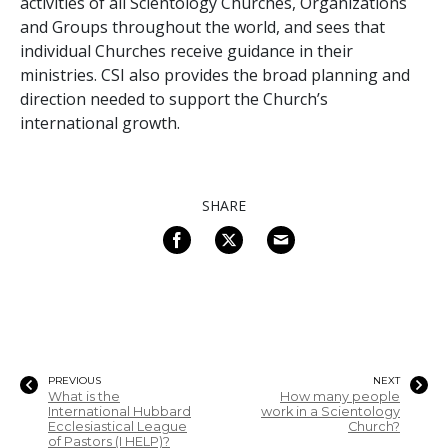
activities of all Scientology Churches, Organizations
and Groups throughout the world, and sees that
individual Churches receive guidance in their
ministries. CSI also provides the broad planning and
direction needed to support the Church’s
international growth.
SHARE
PREVIOUS
NEXT
What is the
How many people
International Hubbard
work in a Scientology
Ecclesiastical League
Church?
of Pastors (I HELP)?