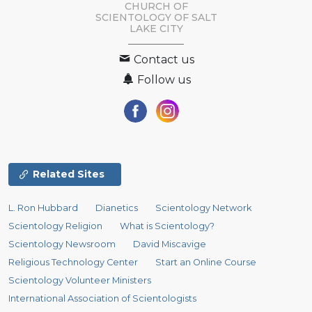
CHURCH OF
SCIENTOLOGY OF
SALT
LAKE CITY
Contact us
Follow us
Related Sites
L. Ron Hubbard
Dianetics
Scientology Network
Scientology Religion
What is Scientology?
Scientology Newsroom
David Miscavige
Religious Technology Center
Start an Online Course
Scientology Volunteer Ministers
International Association of Scientologists