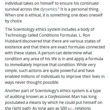
individual takes on himself to ensure his continued
survival across the
dynamics.
” It is a personal thing.
When one is ethical, it is something one does oneself
by choice.
The Scientology ethics system includes a body of
Technology called Conditions Formulas. L. Ron
Hubbard discovered that there are various states of
existence and that there are exact formulas connected
with these states. A person can determine what
condition any area of his life is in and apply a formula
to immediately improve that condition. While very
simple, such actions are quite powerful and have
enabled millions of individuals to improve their lives in
ways never thought possible.
Another part of Scientology’s ethics system is a type
of auditing known as a
Confessional
. Man has long
postulated a means by which he could put himself on
the right path. As long ago as 500
, religions
B.C.