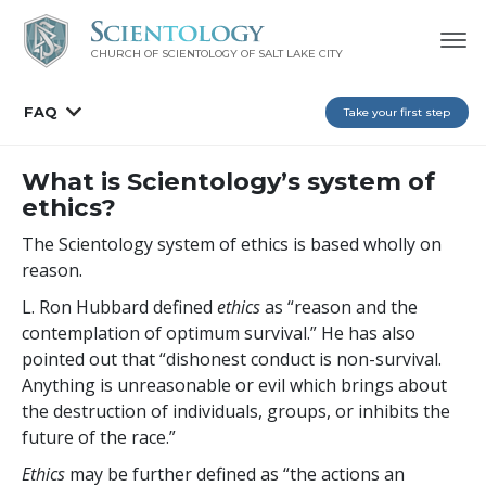
CHURCH OF SCIENTOLOGY OF
SALT LAKE CITY
FAQ
Take your first step
What is Scientology’s system of
ethics?
The Scientology system of ethics is based wholly on
reason.
L. Ron Hubbard defined
ethics
as “reason and the
contemplation of optimum survival.” He has also
pointed out that “dishonest conduct is non-survival.
Anything is unreasonable or evil which brings about
the destruction of individuals, groups, or inhibits the
future of the race.”
Ethics
may be further defined as “the actions an