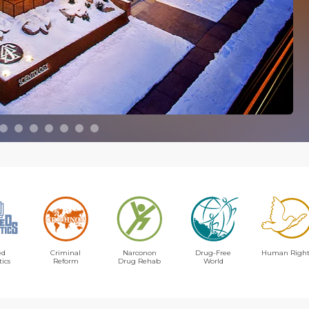
ed
Criminal
Narconon
Drug-Free
Human Right
tics
Reform
Drug Rehab
World