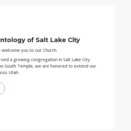
ntology of
Salt Lake City
we welcome you to our Church.
ved a growing congregation in Salt Lake City.
on South Temple, we are honored to extend our
ross Utah.