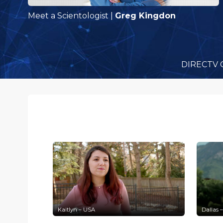
Meet a Scientologist
|
Greg Kingdon
DIRECTV 
Kaitlyn – USA
Dallas 