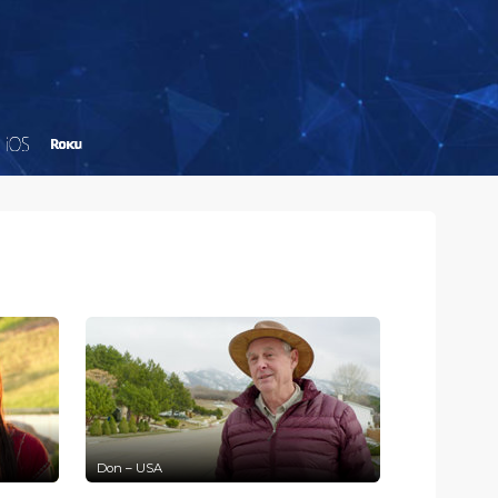
Don – USA