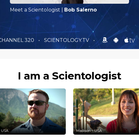
Meet a Scientologist
|
Bob Salerno
CHANNEL 320
•
SCIENTOLOGY.TV
•
I am a Scientologist
– USA
Madison – USA