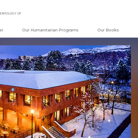
ENTOLOGY OF
er
Our Humanitarian Programs
Our Books