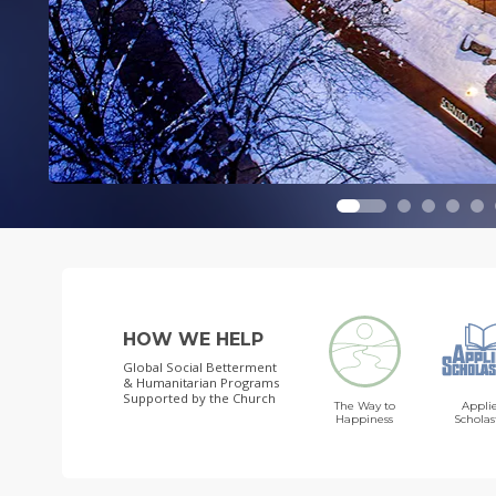
HOW WE HELP
Global Social Betterment
& Humanitarian Programs
Supported by the Church
The Way to
Appli
Happiness
Scholas