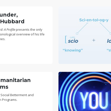
under,
 Hubbard
: A Profile
presents the only
nological overview of his life
ies.
manitarian
ams
 Social Betterment and
n Programs.