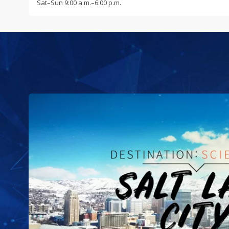
Sat
–
Sun
9:00 a.m.–6:00 p.m.