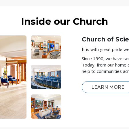
Inside our Church
Church of Scie
It is with great pride 
Since 1990, we have ser
Today, from our home 
help to communities ac
LEARN MORE