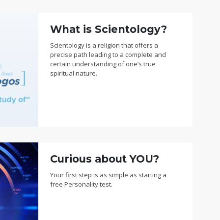
What is Scientology?
Scientology is a religion that offers a
precise path leading to a complete and
certain understanding of one’s true
spiritual nature.
Curious about YOU?
Your first step is as simple as starting a
free Personality test.