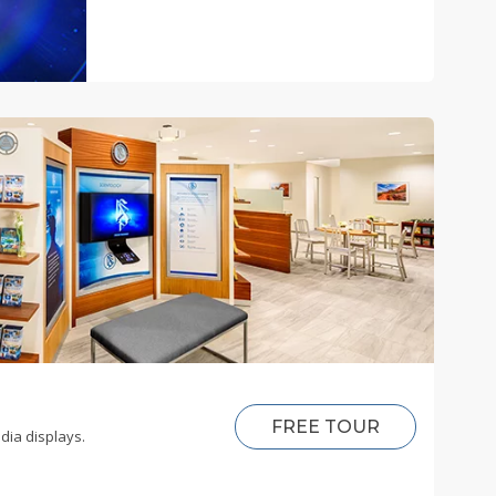
FREE TOUR
dia displays.