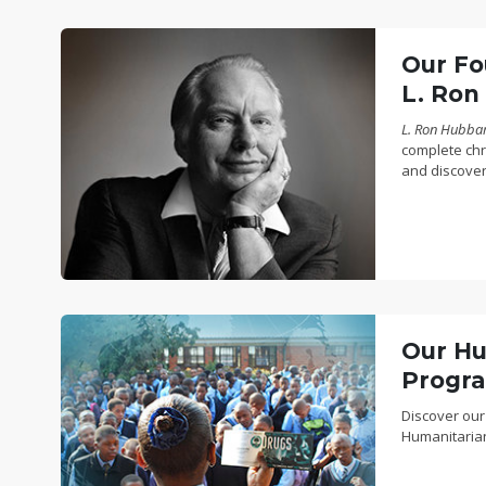
Our Fo
L. Ron
L. Ron Hubbard
complete chro
and discover
Our Hu
Progr
Discover our
Humanitaria