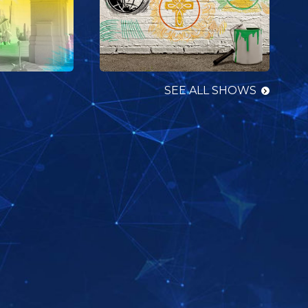
SEE ALL SHOWS