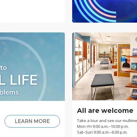
All are welcome
Take a tour and see our multime
LEARN MORE
Mon
–
Fri
9:00 a.m.–10:00 p.m.
Sat
–
Sun
9:00 a.m.–6:00 p.m.