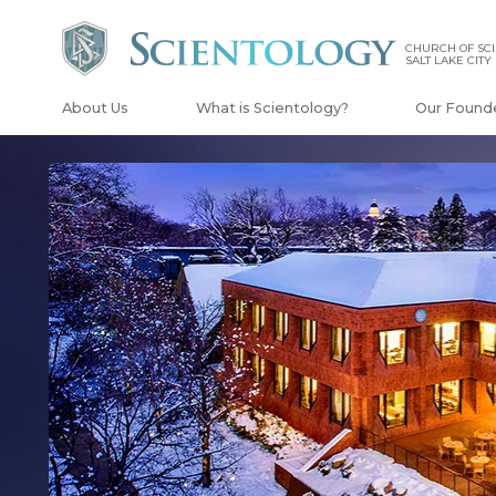
CHURCH OF SCI
SALT LAKE CITY
About Us
What is Scientology?
Our Found