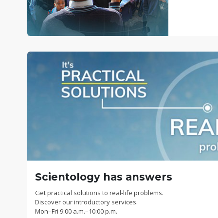
Scientology has answers
Get practical solutions to real-life problems.
Discover our introductory services.
Mon
–
Fri
9:00 a.m.–10:00 p.m.