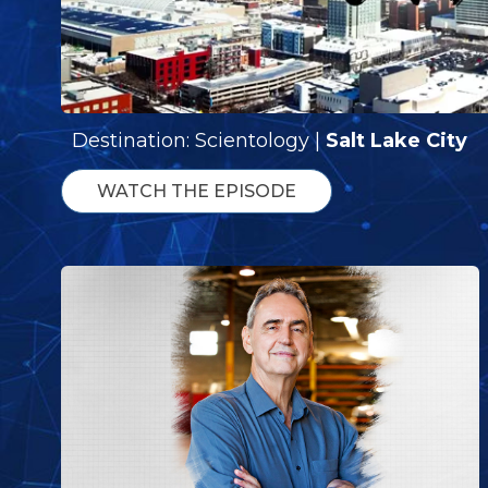
Destination: Scientology |
Salt Lake City
WATCH THE EPISODE