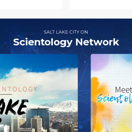
SALT LAKE CITY ON
Scientology Network