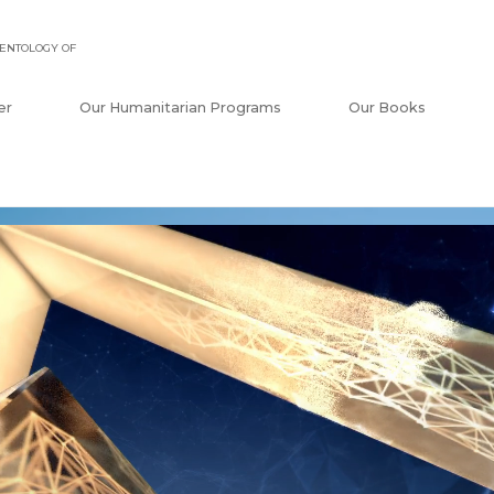
ENTOLOGY OF
er
Our Humanitarian Programs
Our Books