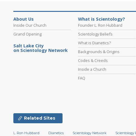
About Us
What is Scientology?
Inside Our Church
Founder L. Ron Hubbard
Grand Opening
Scientology Beliefs
What is Dianetics?
Salt Lake City
on Scientology Network
Backgrounds & Origins
Codes & Creeds
Inside a Church
FAQ
Related Sites
L. Ron Hubbard
Dianetics
Scientology Network
Scientology 