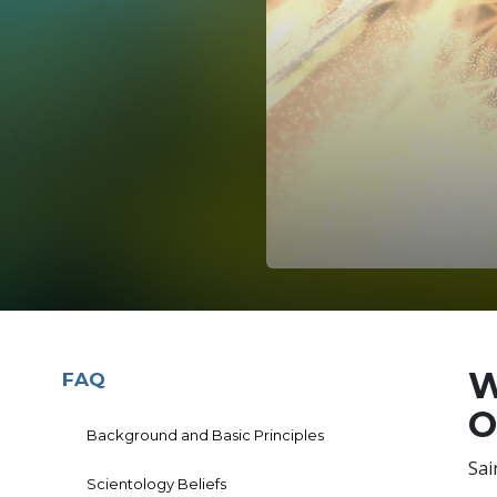
W
FAQ
O
Background and Basic Principles
Sai
Scientology Beliefs