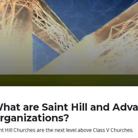
hat are Saint Hill and Adv
rganizations?
nt Hill Churches are the next level above Class V Churches.