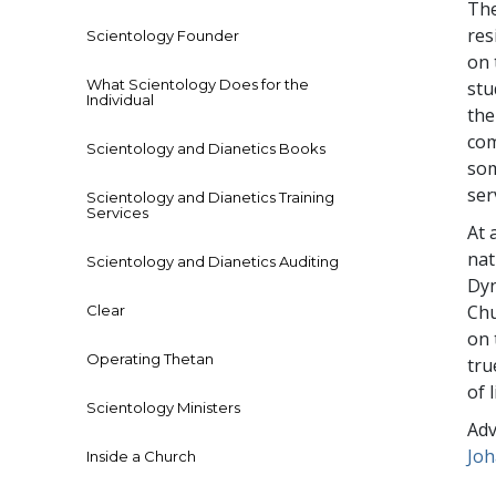
The
res
Scientology Founder
on 
What Scientology Does for the
stu
Individual
the
com
Scientology and Dianetics Books
som
ser
Scientology and Dianetics Training
Services
At 
nat
Scientology and Dianetics Auditing
Dyn
Chu
Clear
on 
Operating Thetan
tru
of 
Scientology Ministers
Adv
Jo
Inside a Church