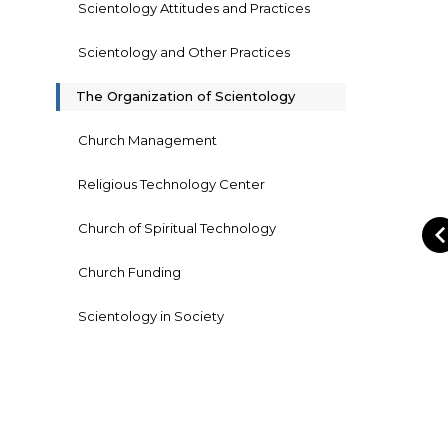
Scientology Attitudes and Practices
Scientology and Other Practices
The Organization of Scientology
Church Management
Religious Technology Center
Church of Spiritual Technology
Church Funding
Scientology in Society