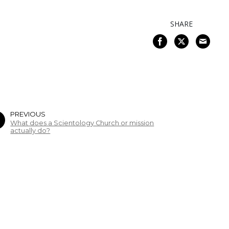
SHARE
PREVIOUS
What does a Scientology Church or mission
actually do?