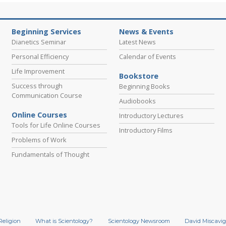
Beginning Services
News & Events
Dianetics Seminar
Latest News
Personal Efficiency
Calendar of Events
Life Improvement
Bookstore
Success through
Beginning Books
Communication Course
Audiobooks
Online Courses
Introductory Lectures
Tools for Life Online Courses
Introductory Films
Problems of Work
Fundamentals of Thought
Religion
What is Scientology?
Scientology Newsroom
David Miscavig