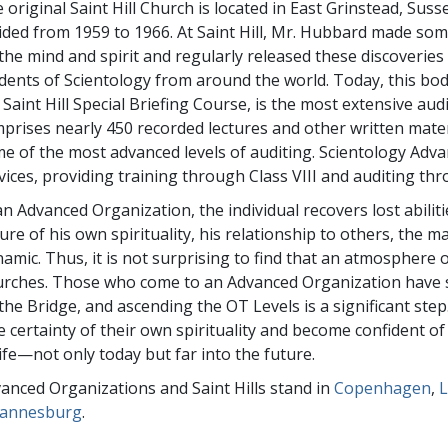
 original Saint Hill Church is located in East Grinstead, Su
ided from 1959 to 1966. At Saint Hill, Mr. Hubbard made some
the mind and spirit and regularly released these discoveries
dents of Scientology from around the world. Today, this bod
 Saint Hill Special Briefing Course, is the most extensive au
prises nearly 450 recorded lectures and other written mate
e of the most advanced levels of auditing. Scientology Adv
vices, providing training through Class VIII and auditing t
an Advanced Organization, the individual recovers lost abilit
ure of his own spirituality, his relationship to others, the m
amic. Thus, it is not surprising to find that an atmosphere 
rches. Those who come to an Advanced Organization have stu
the Bridge, and ascending the OT Levels is a significant step. 
e certainty of their own spirituality and become confident of
life—not only today but far into the future.
anced Organizations and Saint Hills stand in
Copenhagen
,
L
hannesburg
.