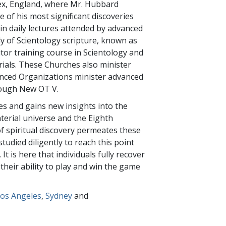
ssex, England, where Mr. Hubbard
 of his most significant discoveries
 in daily lectures attended by advanced
y of Scientology scripture, known as
ditor training course in Scientology and
rials. These Churches also minister
anced Organizations minister advanced
hrough New OT V.
ies and gains new insights into the
aterial universe and the Eighth
of spiritual discovery permeates these
died diligently to reach this point
It is here that individuals fully recover
 their ability to play and win the game
os Angeles
,
Sydney
and