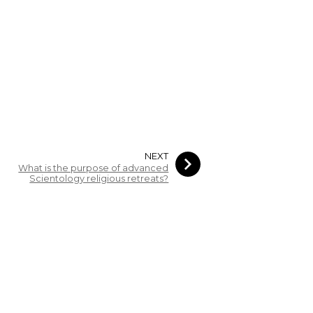
NEXT
What is the purpose of advanced
Scientology religious retreats?