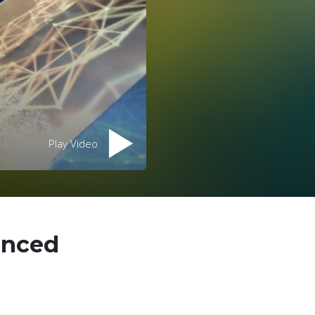
Play Video
anced