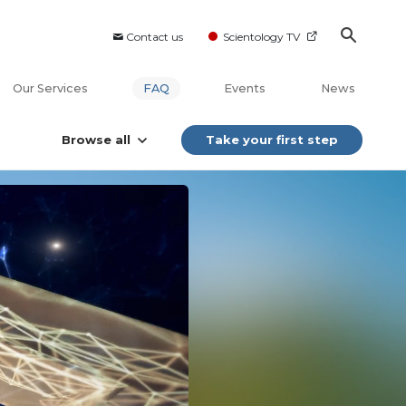
Contact us
Scientology TV
Our Services
FAQ
Events
News
Browse all
Take your first step