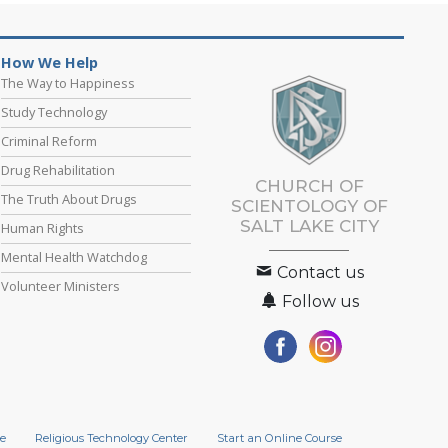
How We Help
The Way to Happiness
Study Technology
Criminal Reform
Drug Rehabilitation
CHURCH OF
The Truth About Drugs
SCIENTOLOGY OF
SALT LAKE CITY
Human Rights
Mental Health Watchdog
Contact us
Volunteer Ministers
Follow us
e
Religious Technology Center
Start an Online Course