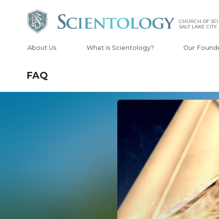
CHURCH OF SCI
SALT LAKE CITY
About Us
What is Scientology?
Our Found
FAQ