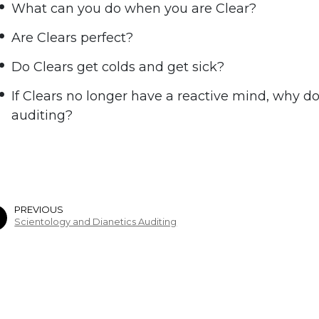
What can you do when you are Clear?
Are Clears perfect?
Do Clears get colds and get sick?
If Clears no longer have a reactive mind, why do 
auditing?
PREVIOUS
Scientology and Dianetics Auditing