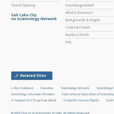
Grand Opening
Scientology Beliefs
What is Dianetics?
Salt Lake City
on Scientology Network
Backgrounds & Origins
Codes & Creeds
Inside a Church
FAQ
Related Sites
L. Ron Hubbard
Dianetics
Scientology Network
Scientology 
Scientology Volunteer Ministers
International Association of Scientolog
In Support of a Drug-Free World
United for Human Rights
Youth
© 2026
Church of Scientology of Utah.
All Rights Reserved.