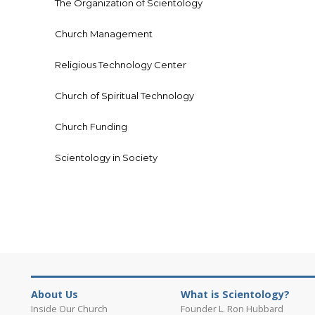
The Organization of Scientology
Church Management
Religious Technology Center
Church of Spiritual Technology
Church Funding
Scientology in Society
About Us
What is Scientology?
Inside Our Church
Founder L. Ron Hubbard