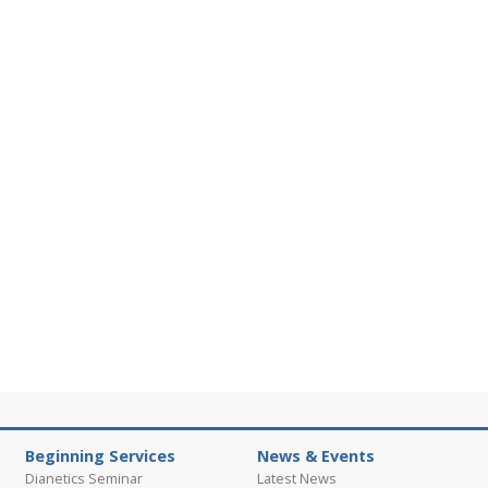
Beginning Services
News & Events
Dianetics Seminar
Latest News