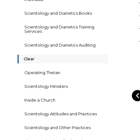
Scientology and Dianetics Books
Scientology and Dianetics Training
Services
Scientology and Dianetics Auditing
Clear
Operating Thetan
Scientology Ministers
Inside a Church
Scientology Attitudes and Practices
Scientology and Other Practices