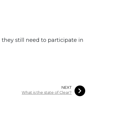
they still need to participate in
NEXT
What is the state of Clear?