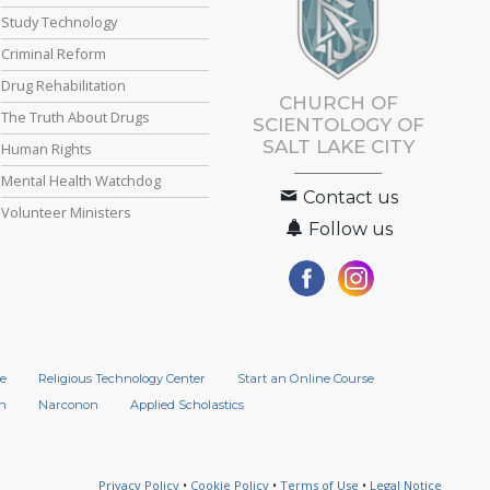
Study Technology
Criminal Reform
Drug Rehabilitation
CHURCH OF
The Truth About Drugs
SCIENTOLOGY OF
SALT LAKE CITY
Human Rights
Mental Health Watchdog
Contact us
Volunteer Ministers
Follow us
e
Religious Technology Center
Start an Online Course
n
Narconon
Applied Scholastics
Privacy Policy
•
Cookie Policy
•
Terms of Use
•
Legal Notice