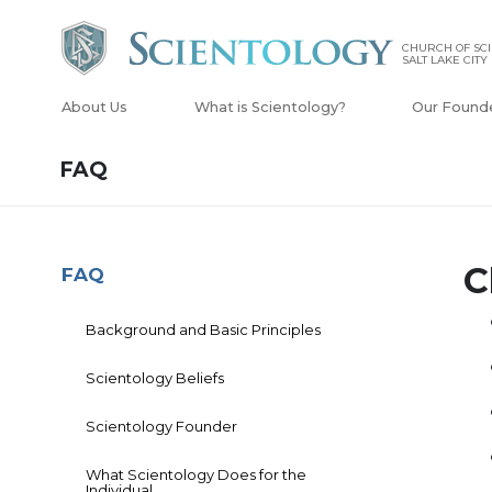
CHURCH OF SCI
SALT LAKE CITY
About Us
What is Scientology?
Our Found
FAQ
C
FAQ
Background and Basic Principles
Scientology Beliefs
Scientology Founder
What Scientology Does for the
Individual