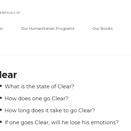
ENTOLOGY OF
er
Our Humanitarian Programs
Our Books
lear
What is the state of Clear?
How does one go Clear?
How long does it take to go Clear?
If one goes Clear, will he lose his emotions?