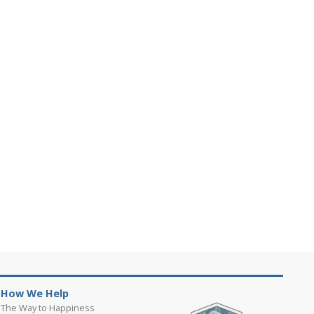
How We Help
The Way to Happiness