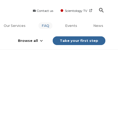
Contact us
Scientology TV
Our Services
FAQ
Events
News
Browse all
Take your first step