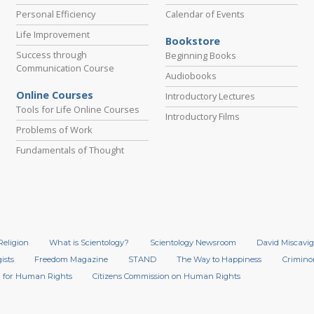
Personal Efficiency
Calendar of Events
Life Improvement
Bookstore
Success through
Beginning Books
Communication Course
Audiobooks
Online Courses
Introductory Lectures
Tools for Life Online Courses
Introductory Films
Problems of Work
Fundamentals of Thought
Religion
What is Scientology?
Scientology Newsroom
David Miscavig
ists
Freedom Magazine
STAND
The Way to Happiness
Crimino
 for Human Rights
Citizens Commission on Human Rights