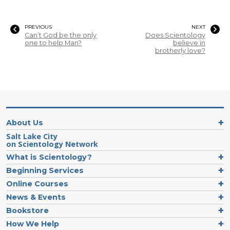
PREVIOUS
NEXT
Can’t God be the only
Does Scientology
one to help Man?
believe in
brotherly love?
About Us
Salt Lake City
on Scientology Network
What is Scientology?
Beginning Services
Online Courses
News & Events
Bookstore
How We Help