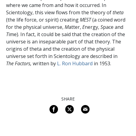
where we came from and how it occurred. In
Scientology, this view flows from the theory of
theta
(the life force, or spirit) creating
MEST
(a coined word
for the physical universe,
M
atter,
E
nergy,
S
pace and
T
ime). In fact, it could be said that the creation of the
universe is an inseparable part of that theory. The
origins of theta and the creation of the physical
universe set forth in Scientology are described in
The Factors,
written by
L. Ron Hubbard
in 1953.
SHARE