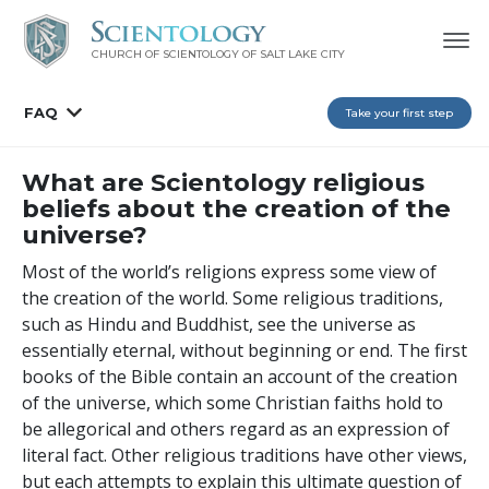
CHURCH OF SCIENTOLOGY OF
SALT LAKE CITY
FAQ
Take your first step
What are Scientology religious
beliefs about the creation of the
universe?
Most of the world’s religions express some view of
the creation of the world. Some religious traditions,
such as Hindu and Buddhist, see the universe as
essentially eternal, without beginning or end. The first
books of the Bible contain an account of the creation
of the universe, which some Christian faiths hold to
be allegorical and others regard as an expression of
literal fact. Other religious traditions have other views,
but each attempts to explain this ultimate question of