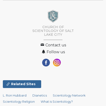
CHURCH OF
SCIENTOLOGY OF
SALT
LAKE CITY
Contact us
Follow us
Related Sites
L. Ron Hubbard
Dianetics
Scientology Network
Scientology Religion
What is Scientology?