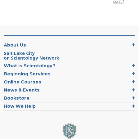
past?
About Us
Salt Lake City
on Scientology Network
What is Scientology?
Beginning Services
Online Courses
News & Events
Bookstore
How We Help