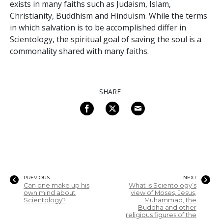
exists in many faiths such as Judaism, Islam,
Christianity, Buddhism and Hinduism. While the terms
in which salvation is to be accomplished differ in
Scientology, the spiritual goal of saving the soul is a
commonality shared with many faiths.
SHARE
PREVIOUS
NEXT
Can one make up his
What is Scientology’s
own mind about
view of Moses, Jesus,
Scientology?
Muhammad, the
Buddha and other
religious figures of the