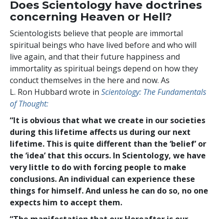
Does Scientology have doctrines
concerning Heaven or Hell?
Scientologists believe that people are immortal
spiritual beings who have lived before and who will
live again, and that their future happiness and
immortality as spiritual beings depend on how they
conduct themselves in the here and now. As
L. Ron Hubbard wrote in
Scientology: The Fundamentals
of Thought:
“It is obvious that what we create in our societies
during this lifetime affects us during our next
lifetime. This is quite different than the ‘belief’ or
the ‘idea’ that this occurs. In Scientology, we have
very little to do with forcing people to make
conclusions. An individual can experience these
things for himself. And unless he can do so, no one
expects him to accept them.
“The manifestation that our Hereafter is our