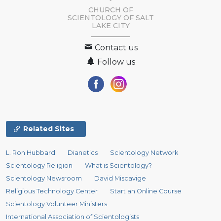
CHURCH OF
SCIENTOLOGY OF
SALT
LAKE CITY
Contact us
Follow us
Related Sites
L. Ron Hubbard
Dianetics
Scientology Network
Scientology Religion
What is Scientology?
Scientology Newsroom
David Miscavige
Religious Technology Center
Start an Online Course
Scientology Volunteer Ministers
International Association of Scientologists