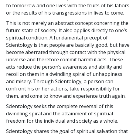
to tomorrow and one lives with the fruits of his labors
or the results of his transgressions in lives to come.
This is not merely an abstract concept concerning the
future state of society. It also applies directly to one’s
spiritual condition. A fundamental precept of
Scientology is that people are basically good, but have
become aberrated through contact with the physical
universe and therefore commit harmful acts. These
acts reduce the person’s awareness and ability and
recoil on them in a dwindling spiral of unhappiness
and misery. Through Scientology, a person can
confront his or her actions, take responsibility for
them, and come to know and experience truth again.
Scientology seeks the complete reversal of this
dwindling spiral and the attainment of spiritual
freedom for the individual and society as a whole.
Scientology shares the goal of spiritual salvation that