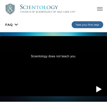
CHURCH OF SCIENTOLOGY OF
SALT LAKE CITY
FAQ
Take your first step