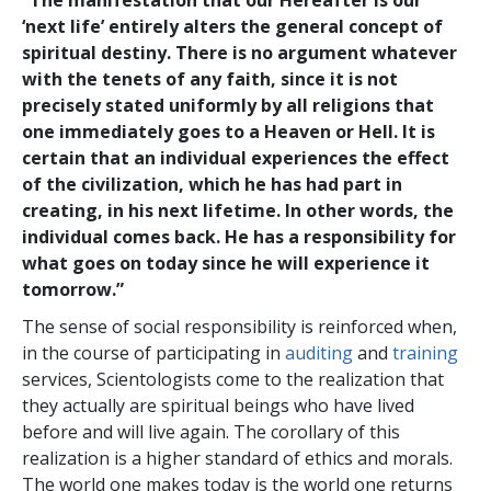
‘next life’ entirely alters the general concept of
spiritual destiny. There is no argument whatever
with the tenets of any faith, since it is not
precisely stated uniformly by all religions that
one immediately goes to a Heaven or Hell. It is
certain that an individual experiences the effect
of the civilization, which he has had part in
creating, in his next lifetime. In other words, the
individual comes back. He has a responsibility for
what goes on today since he will experience it
tomorrow.”
The sense of social responsibility is reinforced when,
in the course of participating in
auditing
and
training
services, Scientologists come to the realization that
they actually are spiritual beings who have lived
before and will live again. The corollary of this
realization is a higher standard of ethics and morals.
The world one makes today is the world one returns