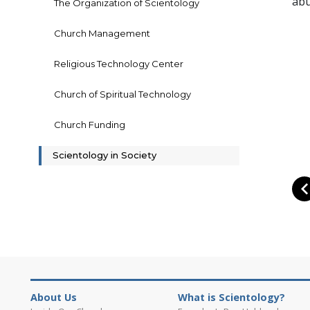
abu
The Organization of Scientology
Church Management
Religious Technology Center
Church of Spiritual Technology
Church Funding
Scientology in Society
About Us
What is Scientology?