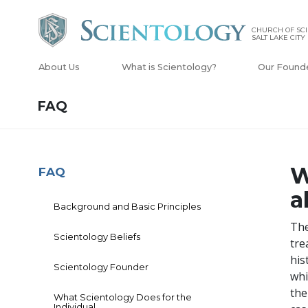
CHURCH OF SCI
SALT LAKE CITY
About Us
What is Scientology?
Our Found
FAQ
W
FAQ
a
Background and Basic Principles
The
Scientology Beliefs
tre
his
Scientology Founder
whi
the
What Scientology Does for the
Individual