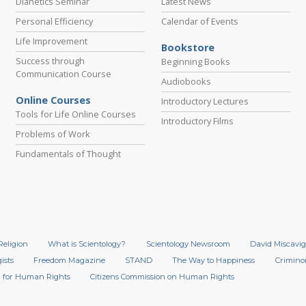
Dianetics Seminar
Latest News
Personal Efficiency
Calendar of Events
Life Improvement
Bookstore
Success through
Beginning Books
Communication Course
Audiobooks
Online Courses
Introductory Lectures
Tools for Life Online Courses
Introductory Films
Problems of Work
Fundamentals of Thought
Religion
What is Scientology?
Scientology Newsroom
David Miscavig
ists
Freedom Magazine
STAND
The Way to Happiness
Crimino
 for Human Rights
Citizens Commission on Human Rights