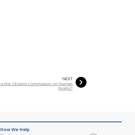
NEXT
is the Citizens Commission on Human
Rights?
How We Help