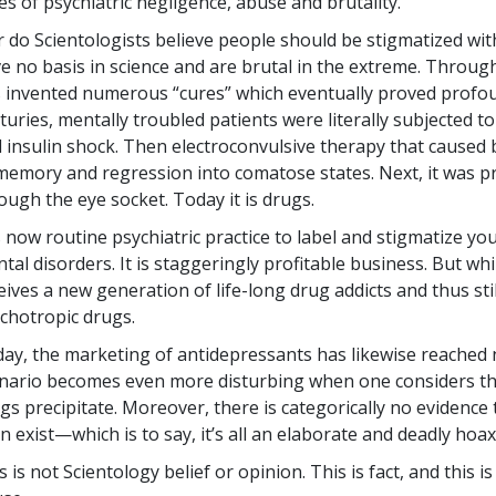
es of psychiatric negligence, abuse and brutality.
 do Scientologists believe people should be stigmatized with
e no basis in science and are brutal in the extreme. Through
 invented numerous “cures” which eventually proved profoun
turies, mentally troubled patients were literally subjected to
 insulin shock. Then electroconvulsive therapy that caused 
memory and regression into comatose states. Next, it was pr
ough the eye socket. Today it is drugs.
is now routine psychiatric practice to label and stigmatize y
tal disorders. It is staggeringly profitable business. But whil
eives a new generation of life-long drug addicts and thus st
chotropic drugs.
ay, the marketing of antidepressants has likewise reached
nario becomes even more disturbing when one considers the
gs precipitate. Moreover, there is categorically no evidence 
n exist—which is to say, it’s all an elaborate and deadly hoax
s is not Scientology belief or opinion. This is fact, and this 