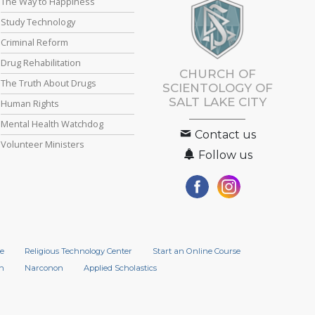
The Way to Happiness
Study Technology
Criminal Reform
Drug Rehabilitation
CHURCH OF
The Truth About Drugs
SCIENTOLOGY OF
SALT LAKE CITY
Human Rights
Mental Health Watchdog
Contact us
Volunteer Ministers
Follow us
e
Religious Technology Center
Start an Online Course
n
Narconon
Applied Scholastics