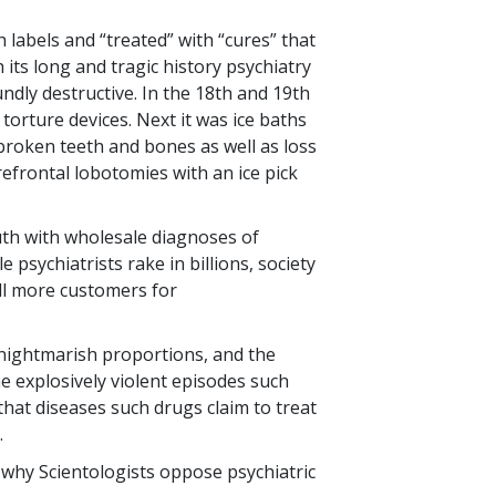
 labels and “treated” with “cures” that
 its long and tragic history psychiatry
dly destructive. In the 18th and 19th
 torture devices. Next it was ice baths
broken teeth and bones as well as loss
efrontal lobotomies with an ice pick
outh with wholesale diagnoses of
e psychiatrists rake in billions, society
ill more customers for
 nightmarish proportions, and the
 explosively violent episodes such
that diseases such drugs claim to treat
.
is why Scientologists oppose psychiatric