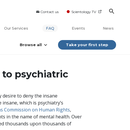
Contact us
Scientology TV
Our Services
FAQ
Events
News
Browse all
Take your first step
to psychiatric
 desire to deny the insane
 insane, which is psychiatry’s
ens Commission on Human Rights
,
nts in the name of mental health. Over
osed thousands upon thousands of