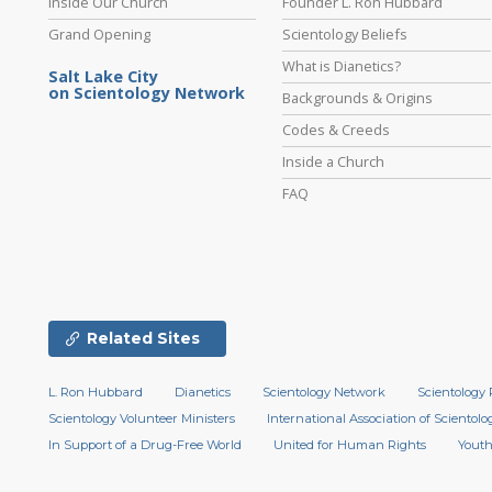
Inside Our Church
Founder L. Ron Hubbard
Grand Opening
Scientology Beliefs
What is Dianetics?
Salt Lake City
on Scientology Network
Backgrounds & Origins
Codes & Creeds
Inside a Church
FAQ
Related Sites
L. Ron Hubbard
Dianetics
Scientology Network
Scientology 
Scientology Volunteer Ministers
International Association of Scientolog
In Support of a Drug-Free World
United for Human Rights
Youth