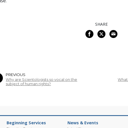
se.
SHARE
PREVIOUS
Why are Scientologists so vocal on the
What 
subject of human rights?
Beginning Services
News & Events