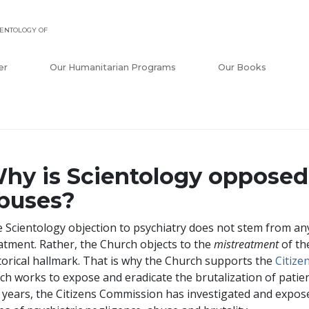
ENTOLOGY OF
er
Our Humanitarian Programs
Our Books
hy is Scientology opposed 
buses?
 Scientology objection to psychiatry does not stem from any
atment. Rather, the Church objects to the
mistreatment
of the
torical hallmark. That is why the Church supports the
Citiz
ch works to expose and eradicate the brutalization of patie
 years, the Citizens Commission has investigated and exp