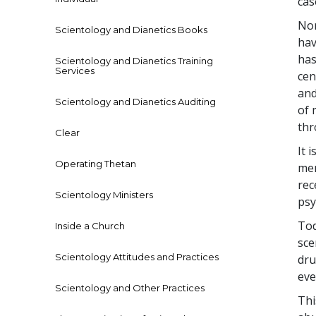
cas
Nor
Scientology and Dianetics Books
hav
has
Scientology and Dianetics Training
Services
cen
and
Scientology and Dianetics Auditing
of 
thr
Clear
It 
Operating Thetan
men
rec
Scientology Ministers
psy
Tod
Inside a Church
sce
Scientology Attitudes and Practices
dru
eve
Scientology and Other Practices
Thi