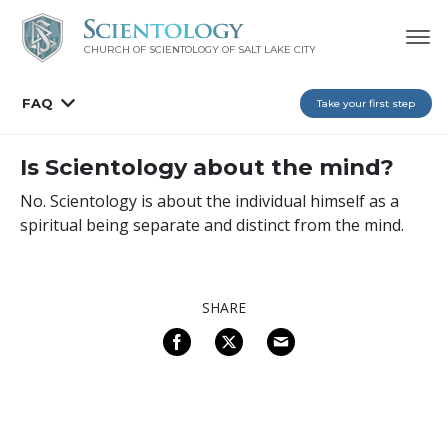
CHURCH OF SCIENTOLOGY OF
SALT LAKE CITY
FAQ
Take your first step
Is Scientology about the mind?
No. Scientology is about the individual himself as a
spiritual being separate and distinct from the mind.
SHARE