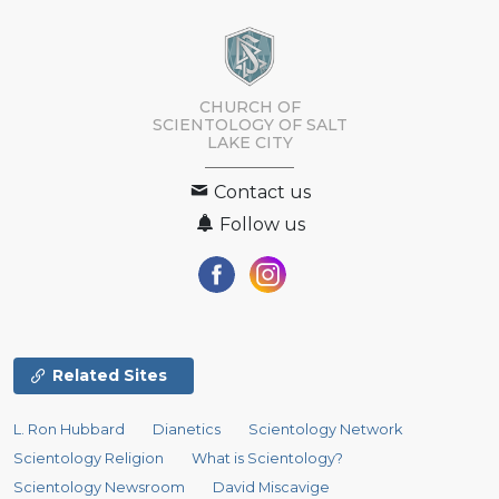
CHURCH OF
SCIENTOLOGY OF
SALT
LAKE CITY
Contact us
Follow us
Related Sites
L. Ron Hubbard
Dianetics
Scientology Network
Scientology Religion
What is Scientology?
Scientology Newsroom
David Miscavige