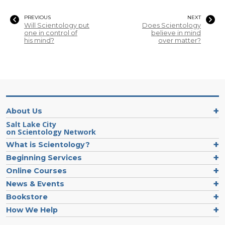
PREVIOUS
NEXT
Will Scientology put
Does Scientology
one in control of
believe in mind
his mind?
over matter?
About Us
Salt Lake City
on Scientology Network
What is Scientology?
Beginning Services
Online Courses
News & Events
Bookstore
How We Help