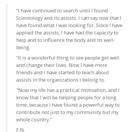
“I have continued to search until I found
Scientology and its assists. I can say now that I
have found what I was looking for. Since I have
applied the assists, I have had the capacity to
help and to influence the body and its well-
being.
“It is a wonderful thing to see people get well
and change their lives. Now I have more
friends and I have started to teach about
assists in the organizations I belong to.
"Now my life has a practical motivation, and I
know that I will be helping people for a long
time, because I have found a powerful way to
contribute not just to my community but my
whole country.”
F.N.