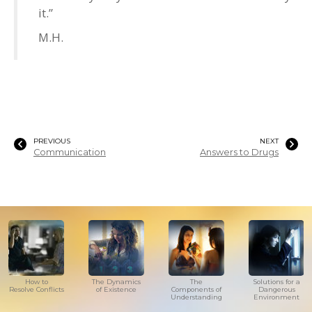
it.”
M.H.
PREVIOUS
NEXT
Communication
Answers to Drugs
How to
The Dynamics
The
Solutions for a
Resolve Conflicts
of Existence
Components of
Dangerous
Understanding
Environment