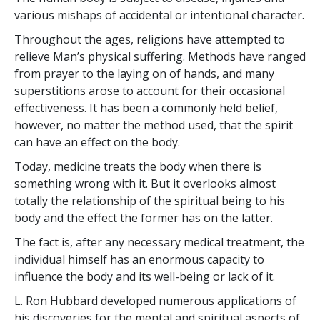
various mishaps of accidental or intentional character.
Throughout the ages, religions have attempted to
relieve Man’s physical suffering. Methods have ranged
from prayer to the laying on of hands, and many
superstitions arose to account for their occasional
effectiveness. It has been a commonly held belief,
however, no matter the method used, that the spirit
can have an effect on the body.
Today, medicine treats the body when there is
something wrong with it. But it overlooks almost
totally the relationship of the spiritual being to his
body and the effect the former has on the latter.
The fact is, after any necessary medical treatment, the
individual himself has an enormous capacity to
influence the body and its well-being or lack of it.
L. Ron Hubbard developed numerous applications of
his discoveries for the mental and spiritual aspects of