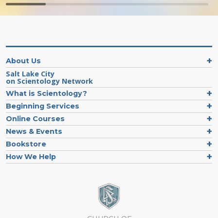
About Us
Salt Lake City
on Scientology Network
What is Scientology?
Beginning Services
Online Courses
News & Events
Bookstore
How We Help