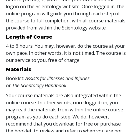
logon on the Scientology website. Once logged in, the
online program will guide you through each step of
the course to full completion, with all course materials
provided from within the Scientology website.
Length of Course
4 to 6 hours. You may, however, do the course at your
own pace. In other words, it is not timed. The course is
our service to you, free of charge.
Materials
Booklet:
Assists for Illnesses and Injuries
or
The Scientology Handbook
Your course materials are also integrated within the
online course. In other words, once logged on, you
may read the materials from within the online course
program as you do each step. We do, however,
recommend that you download for free or purchase
the booklet, to review and refer to when you are not