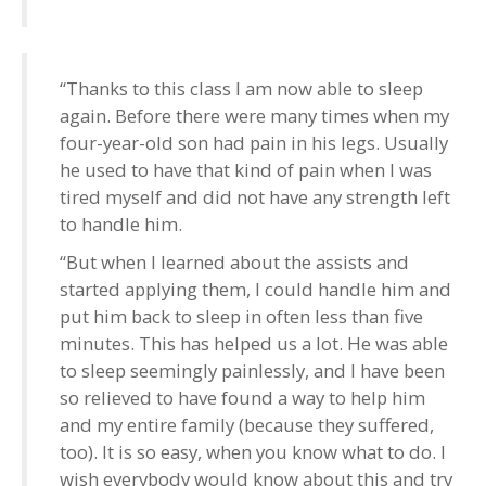
“Thanks to this class I am now able to sleep
again. Before there were many times when my
four-year-old son had pain in his legs. Usually
he used to have that kind of pain when I was
tired myself and did not have any strength left
to handle him.
“But when I learned about the assists and
started applying them, I could handle him and
put him back to sleep in often less than five
minutes. This has helped us a lot. He was able
to sleep seemingly painlessly, and I have been
so relieved to have found a way to help him
and my entire family (because they suffered,
too). It is so easy, when you know what to do. I
wish everybody would know about this and try