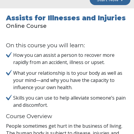
Assists for Illnesses and Injuries
Online Course
On this course you will learn:
How you can assist a person to recover more
rapidly from an accident, illness or upset.
What your relationship is to your body as well as
your mind—and why you have the capacity to
influence your own health.
Skills you can use to help alleviate someone’s pain
and discomfort.
Course Overview
People sometimes get hurt in the business of living.
The human body is subject to disease, injuries and