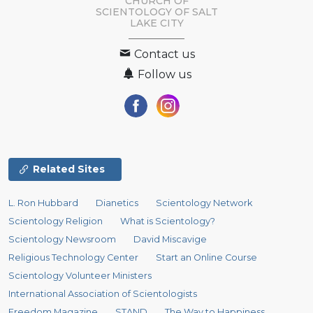
CHURCH OF
SCIENTOLOGY OF
SALT
LAKE CITY
Contact us
Follow us
Related Sites
L. Ron Hubbard
Dianetics
Scientology Network
Scientology Religion
What is Scientology?
Scientology Newsroom
David Miscavige
Religious Technology Center
Start an Online Course
Scientology Volunteer Ministers
International Association of Scientologists
Freedom Magazine
STAND
The Way to Happiness