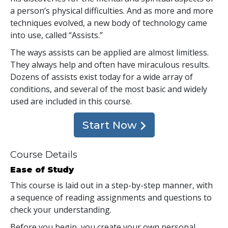
a person’s physical difficulties. And as more and more
techniques evolved, a new body of technology came
into use, called “Assists.”
The ways assists can be applied are almost limitless.
They always help and often have miraculous results.
Dozens of assists exist today for a wide array of
conditions, and several of the most basic and widely
used are included in this course.
Start Now
Course Details
Ease of Study
This course is laid out in a step-by-step manner, with
a sequence of reading assignments and questions to
check your understanding.
Before you begin, you create your own personal