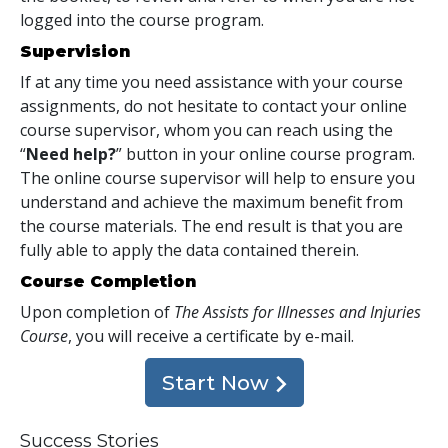
logged into the course program.
Supervision
If at any time you need assistance with your course
assignments, do not hesitate to contact your online
course supervisor, whom you can reach using the
“
Need help?
” button in your online course program.
The online course supervisor will help to ensure you
understand and achieve the maximum benefit from
the course materials. The end result is that you are
fully able to apply the data contained therein.
Course Completion
Upon completion of
The Assists for Illnesses and Injuries
Course
, you will receive a certificate
by e-mail
.
Start Now
Success Stories