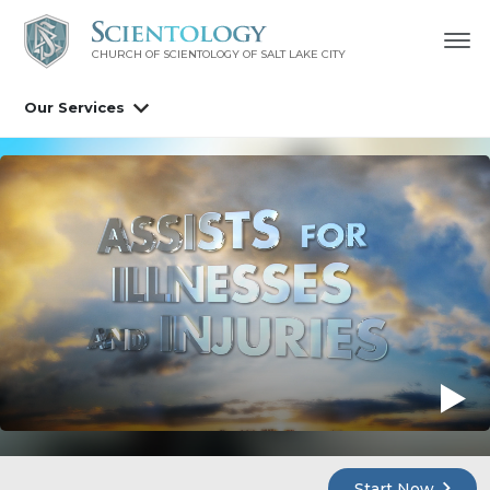
CHURCH OF SCIENTOLOGY OF
SALT LAKE CITY
Our Services
Start Now