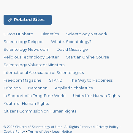
Related Sites
L. Ron Hubbard
Dianetics
Scientology Network
Scientology Religion
What is Scientology?
Scientology Newsroom
David Miscavige
Religious Technology Center
Start an Online Course
Scientology Volunteer Ministers
International Association of Scientologists
Freedom Magazine
STAND
The Way to Happiness
Criminon
Narconon
Applied Scholastics
In Support of a Drug-Free World
United for Human Rights
Youth for Human Rights
Citizens Commission on Human Rights
© 2026
Church of Scientology of Utah.
All Rights Reserved.
Privacy Policy
•
Cookie Policy
•
Terms of Use
•
Legal Notice