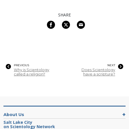
SHARE
PREVIOUS
NEXT
Why is Scientology
Does Scientology
called a religion?
have a scripture?
About Us
Salt Lake City
on Scientology Network