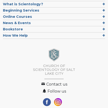
What is Scientology?
Beginning Services
Online Courses
News & Events
Bookstore
How We Help
CHURCH OF
SCIENTOLOGY OF
SALT
LAKE CITY
Contact us
Follow us