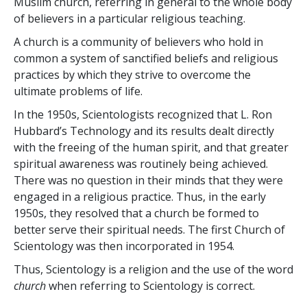
Muslim church, referring in general to the whole body
of believers in a particular religious teaching.
A church is a community of believers who hold in
common a system of sanctified beliefs and religious
practices by which they strive to overcome the
ultimate problems of life.
In the 1950s, Scientologists recognized that L. Ron
Hubbard’s Technology and its results dealt directly
with the freeing of the human spirit, and that greater
spiritual awareness was routinely being achieved.
There was no question in their minds that they were
engaged in a religious practice. Thus, in the early
1950s, they resolved
that a church be formed to
better serve their spiritual needs. The first Church of
Scientology was then incorporated in 1954.
Thus, Scientology is a religion and the use of the word
church
when referring to Scientology is correct.