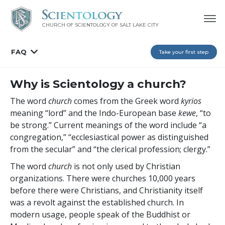
CHURCH OF SCIENTOLOGY OF
SALT LAKE CITY
FAQ
Take your first step
Why is Scientology a church?
The word
church
comes from the Greek word
kyrios
meaning “lord” and the Indo-European base
kewe
, “to
be strong.” Current meanings of the word include “a
congregation,” “ecclesiastical power as distinguished
from the secular” and “the clerical profession; clergy.”
The word
church
is not only used by Christian
organizations. There were churches 10,000 years
before there were Christians, and Christianity itself
was a revolt against the established church. In
modern usage, people speak of the Buddhist or