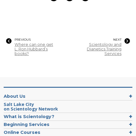
PREVIOUS
NEXT
Where can one get
Scientology and
L. Ron Hubbard’s
Dianetics Training
books?
Services
About Us
Salt Lake City
on Scientology Network
What is Scientology?
Beginning Services
Online Courses