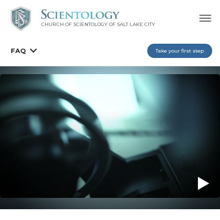
CHURCH OF SCIENTOLOGY OF
SALT LAKE CITY
FAQ
Take your first step