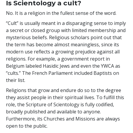
Is Scientology a cult?
No. It is a religion in the fullest sense of the word.
“Cult” is usually meant in a disparaging sense to imply
a secret or closed group with limited membership and
mysterious beliefs. Religious scholars point out that
the term has become almost meaningless, since its
modern use reflects a growing prejudice against all
religions. For example, a government report in
Belgium labeled Hasidic Jews and even the YWCA as
“cults.” The French Parliament included Baptists on
their list.
Religions that grow and endure do so to the degree
they assist people in their spiritual lives. To fulfill this
role, the Scripture of Scientology is fully codified,
broadly published and available to anyone.
Furthermore, its Churches and Missions are always
open to the public.