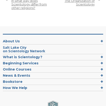
In what way does
The Organization of
Scientology differ from
Scientology
other religions?
About Us
Salt Lake City
on Scientology Network
What is Scientology?
Beginning Services
Online Courses
News & Events
Bookstore
How We Help