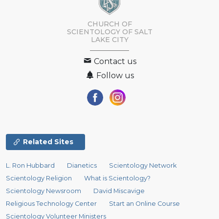
CHURCH OF
SCIENTOLOGY OF
SALT
LAKE CITY
Contact us
Follow us
Related Sites
L. Ron Hubbard
Dianetics
Scientology Network
Scientology Religion
What is Scientology?
Scientology Newsroom
David Miscavige
Religious Technology Center
Start an Online Course
Scientology Volunteer Ministers