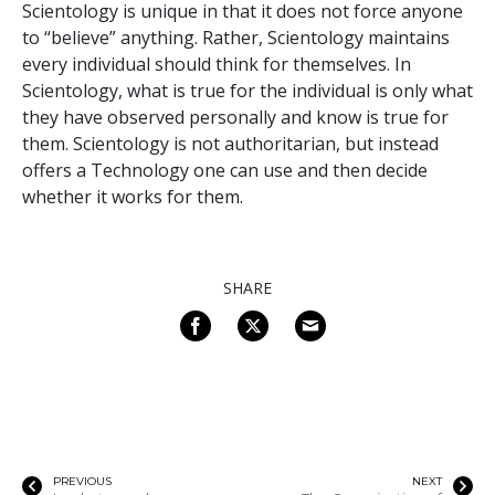
Scientology is unique in that it does not force anyone
to “believe” anything. Rather, Scientology maintains
every individual should think for themselves. In
Scientology, what is true for the individual is only what
they have observed personally and know is true for
them. Scientology is not authoritarian, but instead
offers a Technology one can use and then decide
whether it works for them.
SHARE
PREVIOUS
NEXT