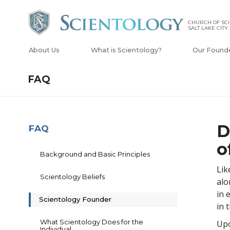
CHURCH OF SCI
SALT LAKE CITY
About Us
What is Scientology?
Our Found
FAQ
D
FAQ
o
Background and Basic Principles
Lik
Scientology Beliefs
alo
in 
Scientology Founder
in 
What Scientology Does for the
Upo
Individual