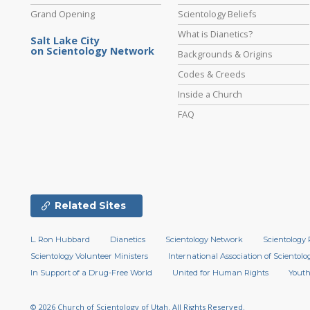
Grand Opening
Scientology Beliefs
What is Dianetics?
Salt Lake City
on Scientology Network
Backgrounds & Origins
Codes & Creeds
Inside a Church
FAQ
Related Sites
L. Ron Hubbard
Dianetics
Scientology Network
Scientology 
Scientology Volunteer Ministers
International Association of Scientolog
In Support of a Drug-Free World
United for Human Rights
Youth
© 2026
Church of Scientology of Utah.
All Rights Reserved.