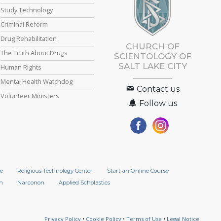
Study Technology
Criminal Reform
Drug Rehabilitation
CHURCH OF
The Truth About Drugs
SCIENTOLOGY OF
SALT LAKE CITY
Human Rights
Mental Health Watchdog
Contact us
Volunteer Ministers
Follow us
e
Religious Technology Center
Start an Online Course
n
Narconon
Applied Scholastics
Privacy Policy
•
Cookie Policy
•
Terms of Use
•
Legal Notice