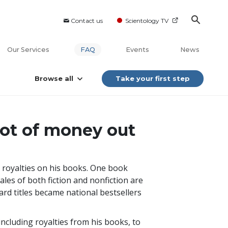
Contact us
Scientology TV
Our Services
FAQ
Events
News
Browse all
Take your first step
lot of money out
 royalties on his books. One book
sales of both fiction and nonfiction are
ard titles became national bestsellers
including royalties from his books, to