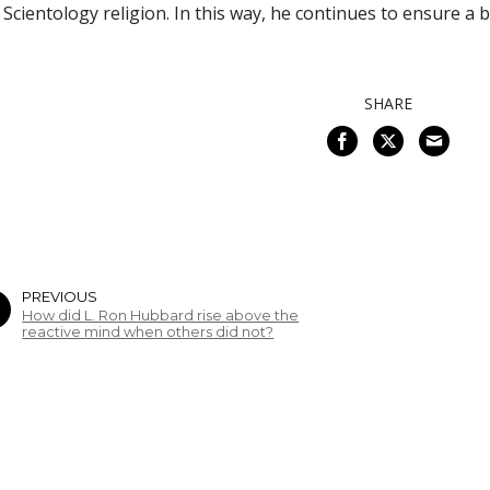
 Scientology religion. In this way, he continues to ensure a
SHARE
PREVIOUS
How did L. Ron Hubbard rise above the
reactive mind when others did not?