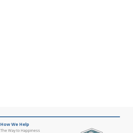
How We Help
The Way to Happiness