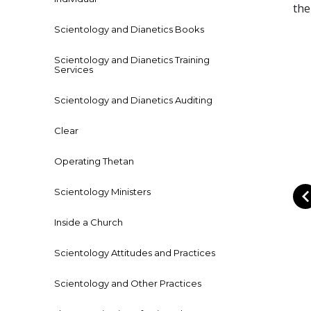
the
Scientology and Dianetics Books
Scientology and Dianetics Training
Services
Scientology and Dianetics Auditing
Clear
Operating Thetan
Scientology Ministers
Inside a Church
Scientology Attitudes and Practices
Scientology and Other Practices