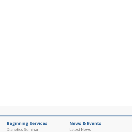
Beginning Services
News & Events
Dianetics Seminar
Latest News