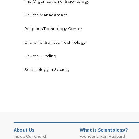
The Organization of Scientology
Church Management
Religious Technology Center
Church of Spiritual Technology
Church Funding
Scientology in Society
About Us
What is Scientology?
Inside Our Church
Founder L. Ron Hubbard