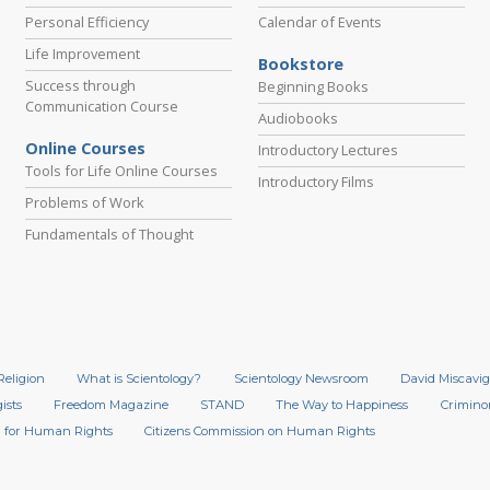
Personal Efficiency
Calendar of Events
Life Improvement
Bookstore
Success through
Beginning Books
Communication Course
Audiobooks
Online Courses
Introductory Lectures
Tools for Life Online Courses
Introductory Films
Problems of Work
Fundamentals of Thought
Religion
What is Scientology?
Scientology Newsroom
David Miscavig
ists
Freedom Magazine
STAND
The Way to Happiness
Crimino
 for Human Rights
Citizens Commission on Human Rights