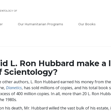
ENTOLOGY OF
er
Our Humanitarian Programs
Our Books
id L. Ron Hubbard make a 
f Scientology?
e other authors, L. Ron Hubbard earned his money from the
ne,
Dianetics
, has sold millions of copies, and his total book 
excess of
400 million
copies. In all, more than 20 L. Ron Hubb
the 1980s.
n his death, Mr. Hubbard willed the vast bulk of his estate, 