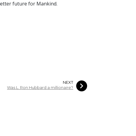
 better future for Mankind.
NEXT
Was L. Ron Hubbard a millionaire?