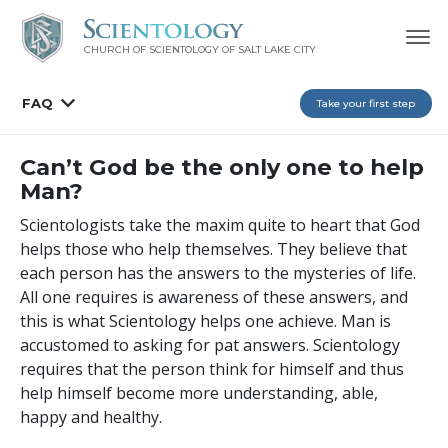
CHURCH OF SCIENTOLOGY OF
SALT LAKE CITY
FAQ
Take your first step
Can’t God be the only one to help
Man?
Scientologists take the maxim quite to heart that God
helps those who help themselves. They believe that
each person has the answers to the mysteries of life.
All one requires is awareness of these answers, and
this is what Scientology helps one achieve. Man is
accustomed to asking for pat answers. Scientology
requires that the person think for himself and thus
help himself become more understanding, able,
happy and healthy.