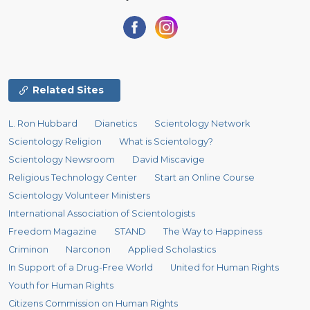
Related Sites
L. Ron Hubbard
Dianetics
Scientology Network
Scientology Religion
What is Scientology?
Scientology Newsroom
David Miscavige
Religious Technology Center
Start an Online Course
Scientology Volunteer Ministers
International Association of Scientologists
Freedom Magazine
STAND
The Way to Happiness
Criminon
Narconon
Applied Scholastics
In Support of a Drug-Free World
United for Human Rights
Youth for Human Rights
Citizens Commission on Human Rights