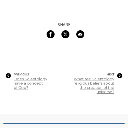
SHARE
PREVIOUS
NEXT
Does Scientology
What are Scientology
have a concept
religious beliefs about
of God?
the creation of the
universe?