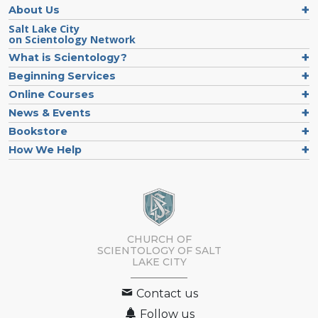
About Us
Salt Lake City
on Scientology Network
What is Scientology?
Beginning Services
Online Courses
News & Events
Bookstore
How We Help
CHURCH OF
SCIENTOLOGY OF
SALT
LAKE CITY
Contact us
Follow us