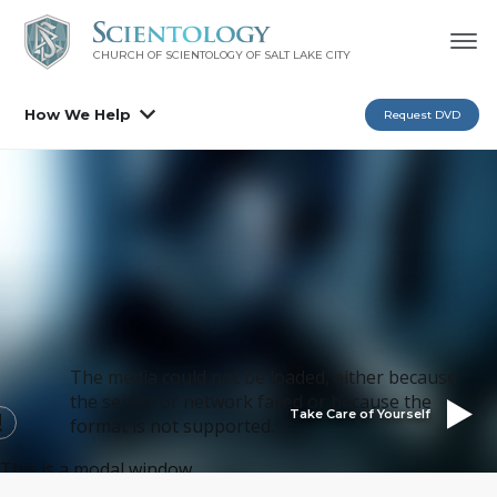
CHURCH OF SCIENTOLOGY OF
SALT LAKE CITY
How We Help
Request DVD
The media could not be loaded, either because
the server or network failed or because the
Take Care of Yourself
format is not supported.
This is a modal window.