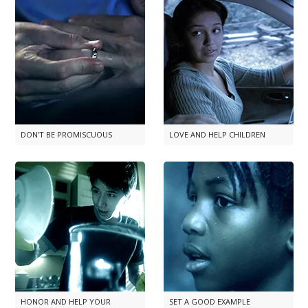
DON’T BE PROMISCUOUS
LOVE AND HELP CHILDREN
HONOR AND HELP YOUR
SET A GOOD EXAMPLE