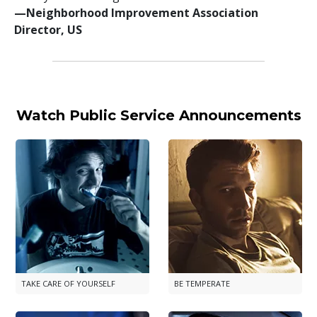
—⁠Neighborhood Improvement Association
Director, US
Watch Public Service Announcements
TAKE CARE OF YOURSELF
BE TEMPERATE