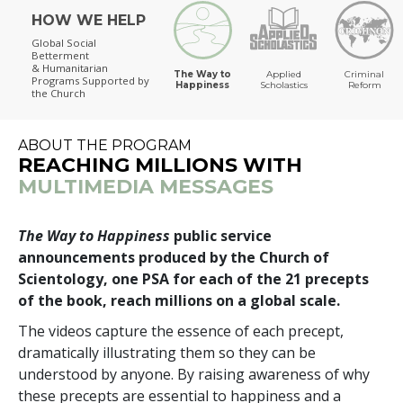
HOW WE HELP
The Way to Happiness
Global Social
Betterment
& Humanitarian
The Way to
Applied
Criminal
Programs
Supported by
Happiness
Scholastics
Reform
the Church
ABOUT THE PROGRAM
REACHING MILLIONS WITH
MULTIMEDIA MESSAGES
The Way to Happiness
public service
announcements produced by the Church of
Scientology, one PSA for each of the 21 precepts
of the book, reach millions on a global scale.
The videos capture the essence of each precept,
dramatically illustrating them so they can be
understood by anyone. By raising awareness of why
these precepts are essential to happiness and a