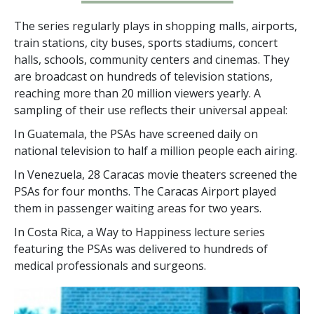
The series regularly plays in shopping malls, airports,
train stations, city buses, sports stadiums, concert
halls, schools, community centers and cinemas. They
are broadcast on hundreds of television stations,
reaching more than
20 million
viewers yearly. A
sampling of their use reflects their universal appeal:
In Guatemala, the PSAs have screened daily on
national television to half a million people each airing.
In Venezuela, 28 Caracas movie theaters screened the
PSAs for four months. The Caracas Airport played
them in passenger waiting areas for two years.
In Costa Rica, a Way to Happiness lecture series
featuring the PSAs was delivered to hundreds of
medical professionals and surgeons.