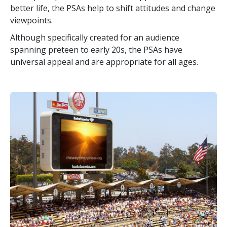
better life, the PSAs help to shift attitudes and change
viewpoints.
Although specifically created for an audience
spanning preteen to early 20s, the PSAs have
universal appeal and are appropriate for all ages.