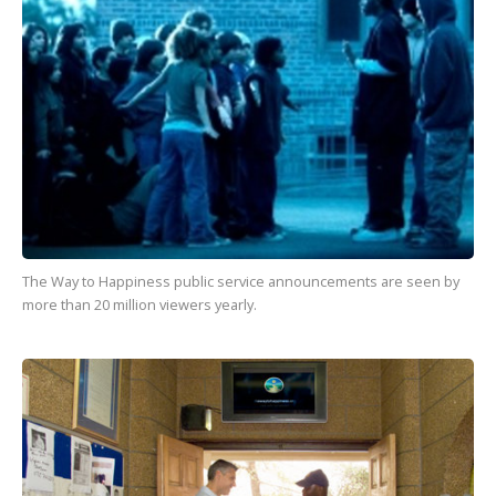
The Way to Happiness
public service announcements are seen by
more than
20 million
viewers yearly.