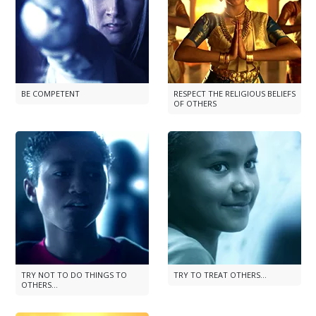
BE COMPETENT
RESPECT THE RELIGIOUS BELIEFS
OF OTHERS
TRY NOT TO DO THINGS TO
TRY TO TREAT OTHERS...
OTHERS...