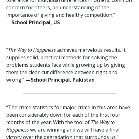
concern for others, an understanding of the
importance of giving and healthy competition.”
—⁠School Principal, US
“
The Way to Happiness
achieves marvelous results. It
supplies solid, practical methods for solving the
problems students face while growing up by giving
them the clear-cut difference between right and
wrong.”
—⁠School Principal, Pakistan
“The crime statistics for major crime in this area have
been considerably down for each of the first four
months of the year. With the tool of
The Way to
Happiness
we are winning and we will have a final
victory over the degradation that surrounds us.”