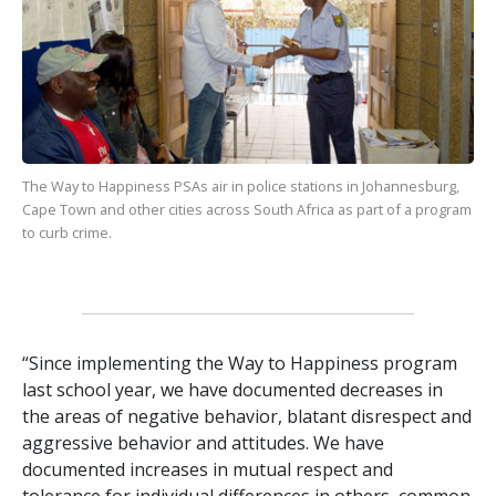
The Way to Happiness
PSAs air in police stations in Johannesburg,
Cape Town and other cities across South Africa as part of a program
to curb crime.
“Since implementing the Way to Happiness program
last school year, we have documented decreases in
the areas of negative behavior, blatant disrespect and
aggressive behavior and attitudes. We have
documented increases in mutual respect and
tolerance for individual differences in others, common