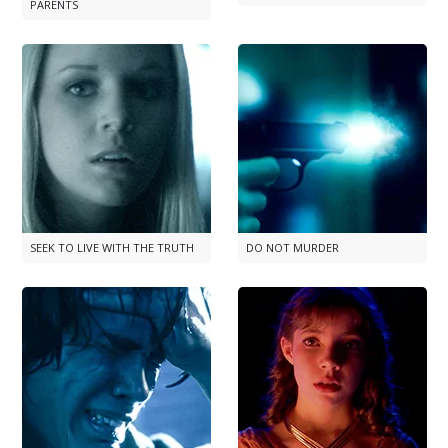
PARENTS
SEEK TO LIVE WITH THE TRUTH
DO NOT MURDER