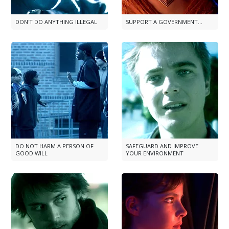
DON'T DO ANYTHING ILLEGAL
SUPPORT A GOVERNMENT...
DO NOT HARM A PERSON OF
SAFEGUARD AND IMPROVE
GOOD WILL
YOUR ENVIRONMENT