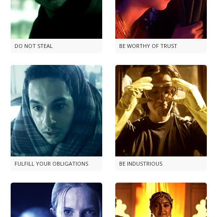
DO NOT STEAL
BE WORTHY OF TRUST
FULFILL YOUR OBLIGATIONS
BE INDUSTRIOUS