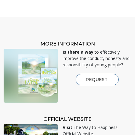
MORE INFORMATION
Is there a way
to effectively
improve the conduct, honesty and
responsibility of young people?
REQUEST
OFFICIAL WEBSITE
Visit
The Way to Happiness
Official Website.