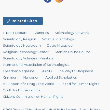
Related Sites
L. Ron Hubbard
Dianetics
Scientology Network
Scientology Religion
What is Scientology?
Scientology Newsroom
David Miscavige
Religious Technology Center
Start an Online Course
Scientology Volunteer Ministers
International Association of Scientologists
Freedom Magazine
STAND
The Way to Happiness
Criminon
Narconon
Applied Scholastics
In Support of a Drug-Free World
United for Human Rights
Youth for Human Rights
Citizens Commission on Human Rights
© 2026
Church of Scientology of Utah.
All Rights Reserved.
Privacy Policy
•