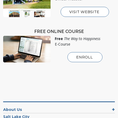
VISIT WEBSITE
FREE ONLINE COURSE
Free
The Way to Happiness
E-Course
ENROLL
About Us
Salt Lake City