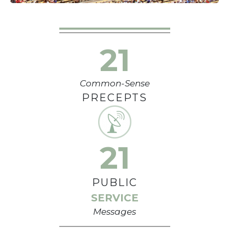
21
Common-Sense
PRECEPTS
21
PUBLIC
SERVICE
Messages