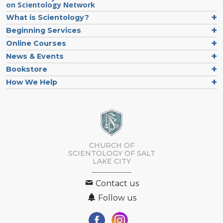
on Scientology Network
What is Scientology?
Beginning Services
Online Courses
News & Events
Bookstore
How We Help
CHURCH OF
SCIENTOLOGY OF
SALT
LAKE CITY
Contact us
Follow us