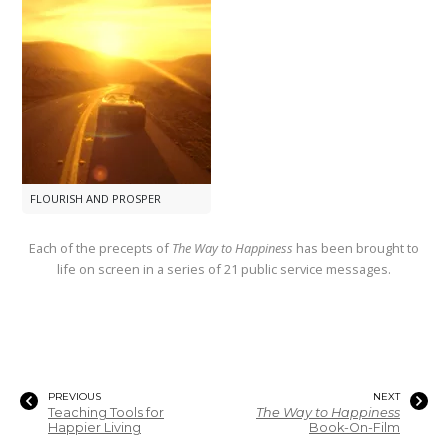
FLOURISH AND PROSPER
Each of the precepts of
The Way to Happiness
has been brought to
life on screen in a series of 21 public service messages.
PREVIOUS
NEXT
Teaching Tools for
The Way to Happiness
Happier Living
Book-On-Film