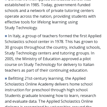
established in 1985. Today, government-funded
schools and a network of private tutoring centers
operate across the nation, providing students with
effective tools for lifelong learning using
Study Technology.
■
In Italy, a group of teachers formed the first Applied
Scholastics school center in 1978. This has grown to
30
groups throughout the country, including schools,
Study Technology centers and tutoring groups. In
2005, the Ministry of Education approved a pilot
course on Study Technology for delivery to Italian
teachers as part of their continuing education.
■
Befitting 21st-century learning, the Applied
Scholastics Online Academy delivers home school
instruction for preschool through high school.
Students graduate knowing how to learn, research
and evaluate data. The Applied Scholastics Online
diploma is recognized by universities around the