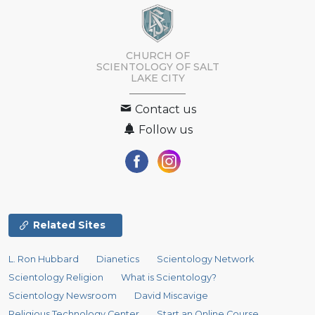
CHURCH OF
SCIENTOLOGY OF
SALT
LAKE CITY
Contact us
Follow us
Related Sites
L. Ron Hubbard
Dianetics
Scientology Network
Scientology Religion
What is Scientology?
Scientology Newsroom
David Miscavige
Religious Technology Center
Start an Online Course