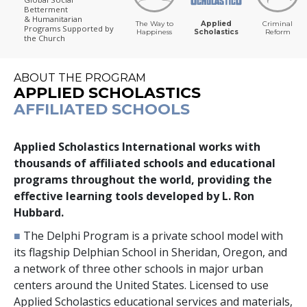
Betterment
& Humanitarian
The Way to
Applied
Criminal
Programs
Supported by
Happiness
Scholastics
Reform
the Church
ABOUT THE PROGRAM
APPLIED SCHOLASTICS
AFFILIATED SCHOOLS
Applied Scholastics International works with
thousands
of affiliated schools and educational
programs throughout the world, providing the
effective learning tools developed by L. Ron
Hubbard.
■
The Delphi Program is a private school model with
its flagship Delphian School in Sheridan, Oregon, and
a network of
three
other schools in major urban
centers around the United States. Licensed to use
Applied Scholastics educational services and materials,