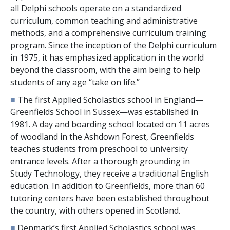
all Delphi schools operate on a standardized
curriculum, common teaching and administrative
methods, and a comprehensive curriculum training
program. Since the inception of the Delphi curriculum
in 1975, it has emphasized application in the world
beyond the classroom, with the aim being to help
students of any age “take on life.”
■
The first Applied Scholastics school in England—
Greenfields School in Sussex—was established in
1981. A day and boarding school located on
11
acres
of woodland in the Ashdown Forest, Greenfields
teaches students from preschool to university
entrance levels. After a thorough grounding in
Study Technology, they receive a traditional English
education. In addition to Greenfields, more than
60
tutoring centers have been established throughout
the country, with others opened in Scotland.
■
Denmark’s first Applied Scholastics school was