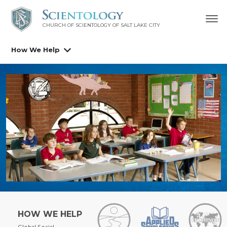
CHURCH OF SCIENTOLOGY OF
SALT LAKE CITY
How We Help
HOW WE HELP
Global Social