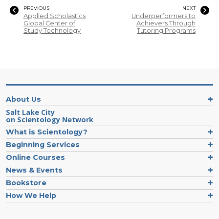
PREVIOUS
NEXT
Applied Scholastics
Underperformers to
Global Center of
Achievers Through
Study Technology
Tutoring Programs
About Us
Salt Lake City
on Scientology Network
What is Scientology?
Beginning Services
Online Courses
News & Events
Bookstore
How We Help