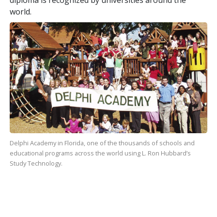
world.
Delphi Academy in Florida, one of the
thousands
of schools and
educational programs across the world using L. Ron Hubbard’s
Study Technology.