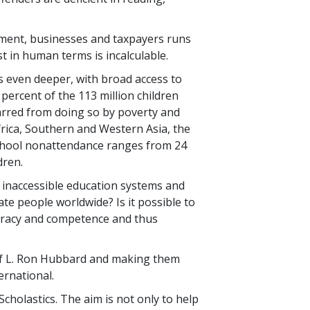
rnment, businesses and taxpayers runs
st in human terms is incalculable.
 is even deeper, with broad access to
 percent
of the
113 million
children
arred from doing so by poverty and
frica, Southern and Western Asia, the
school nonattendance ranges from
24
dren.
or inaccessible education systems and
rate people worldwide? Is it possible to
iteracy and competence and thus
s of L. Ron Hubbard and making them
ernational.
Scholastics. The aim is not only to help