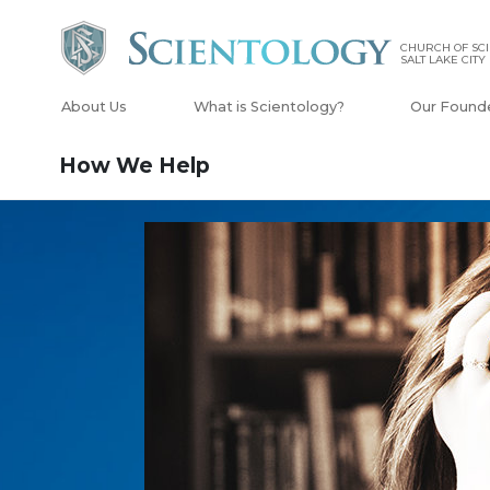
CHURCH OF SCI
SALT LAKE CITY
About Us
What is Scientology?
Our Found
How We Help