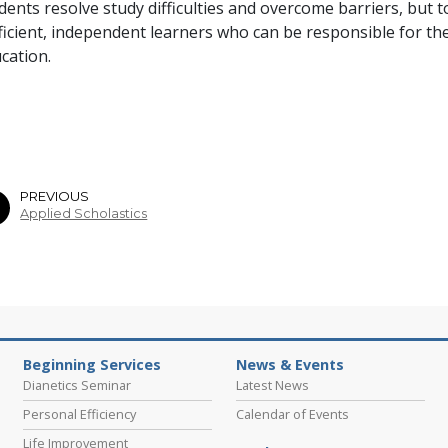
dents resolve study difficulties and overcome barriers, but 
ficient, independent learners who can be responsible for the
cation.
PREVIOUS
Applied Scholastics
Beginning Services
News & Events
Dianetics Seminar
Latest News
Personal Efficiency
Calendar of Events
Life Improvement