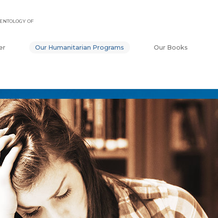
ENTOLOGY OF
er
Our Humanitarian Programs
Our Books