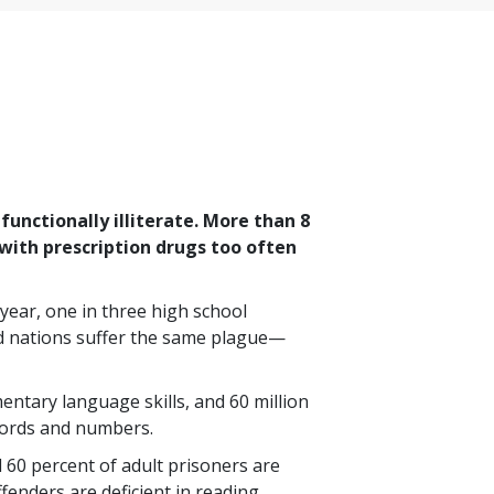
unctionally illiterate. More than
8
with prescription drugs too often
 year,
one in three
high school
ed nations suffer the same plague—
mentary language skills, and
60 million
words and numbers.
d
60 percent
of adult prisoners are
ffenders are deficient in reading,