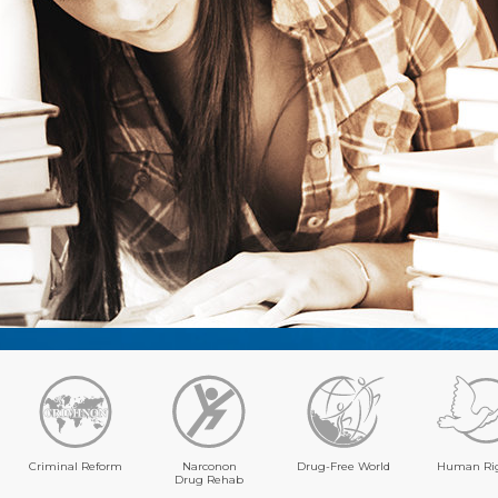
Criminal Reform
Narconon
Drug-Free World
Human Ri
Drug Rehab