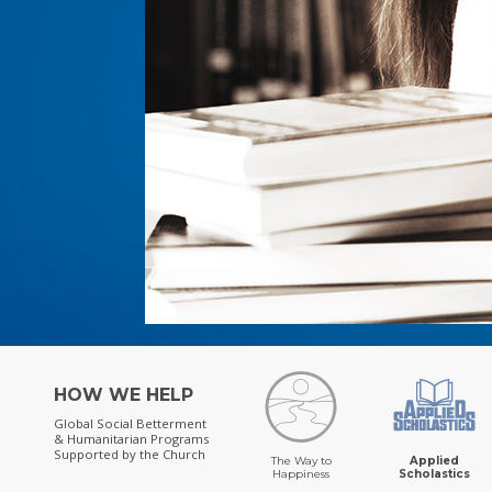
HOW WE HELP
Global Social Betterment
& Humanitarian Programs
Supported by the Church
The Way to
Applied
Happiness
Scholastics