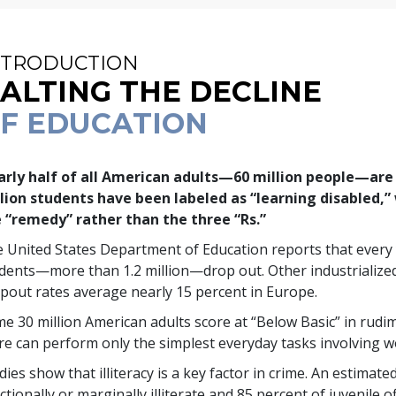
NTRODUCTION
ALTING THE DECLINE
F EDUCATION
rly half of all American adults—
60 million
people—are f
lion
students have been labeled as “learning disabled,” 
 “remedy” rather than the three “Rs.”
 United States Department of Education reports that every
udents—more than
1.2 million
—drop out. Other industrializ
pout rates average nearly
15 percent
in Europe.
me
30 million
American adults score at “Below Basic” in rudi
e can perform only the simplest everyday tasks involving 
dies show that illiteracy is a key factor in crime. An estimate
ctionally or marginally illiterate and
85 percent
of juvenile o