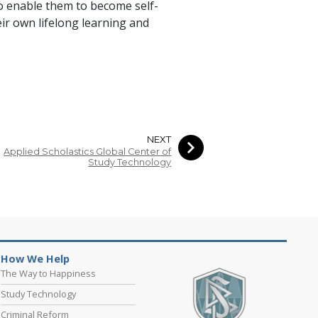
to enable them to become self-
ir own lifelong learning and
NEXT
Applied Scholastics Global Center of
Study Technology
How We Help
The Way to Happiness
Study Technology
Criminal Reform