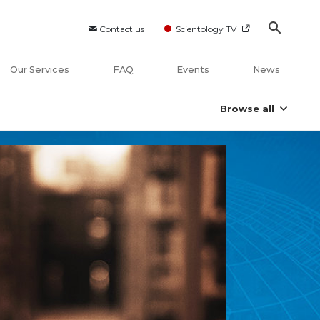
Contact us
Scientology TV
Our Services
FAQ
Events
News
Browse all