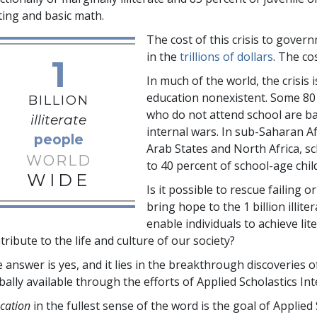
ting and basic math.
The cost of this crisis to gove
in the
trillions
of dollars
. The co
1
In much of the world, the crisis
education nonexistent. Some
80
BILLION
who do not attend school are b
illiterate
internal wars. In sub-Saharan A
people
Arab States and North Africa, 
WORLD
to 40 percent
of school-age chil
WIDE
Is it possible to rescue failing 
bring hope to the
1 billion
illite
enable individuals to achieve l
tribute to the life and culture of our society?
 answer is yes, and it lies in the breakthrough discoverie
bally available through the efforts of Applied Scholastics Int
cation
in the fullest sense of the word is the goal of Applied 