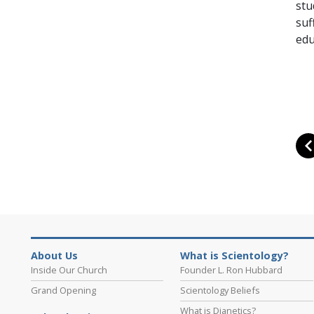
stu
suf
edu
About Us
What is Scientology?
Inside Our Church
Founder L. Ron Hubbard
Grand Opening
Scientology Beliefs
What is Dianetics?