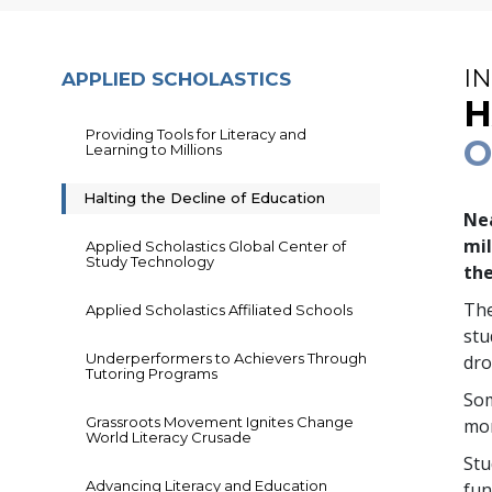
I
APPLIED SCHOLASTICS
H
Providing Tools for Literacy and
O
Learning to Millions
Halting the Decline of Education
Nea
mil
Applied Scholastics Global Center of
Study Technology
the
The
Applied Scholastics Affiliated Schools
st
Underperformers to Achievers Through
dro
Tutoring Programs
So
Grassroots Movement Ignites Change
mor
World Literacy Crusade
Stu
Advancing Literacy and Education
fun