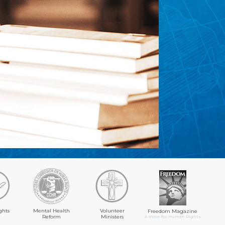
ghts
Mental Health
Volunteer
Freedom Magazine
Reform
Ministers
A Voice for Human Rights