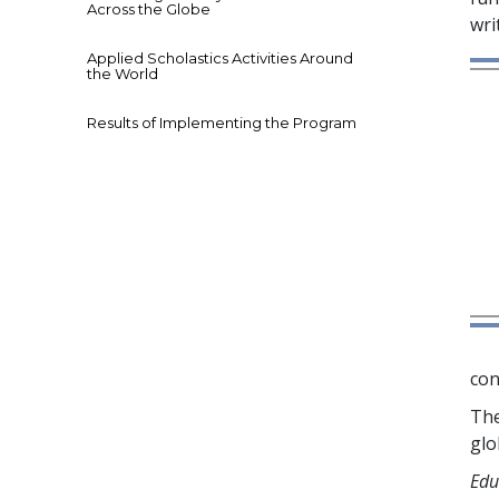
Across the Globe
wri
Applied Scholastics Activities Around
the World
Results of Implementing the Program
con
The
glo
Edu