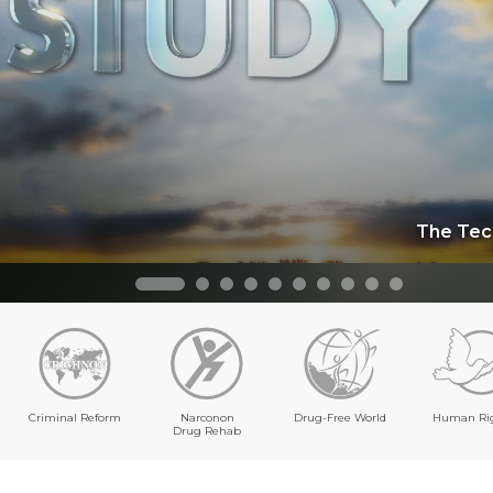
The Tec
Criminal Reform
Narconon
Drug-Free World
Human Ri
Drug Rehab