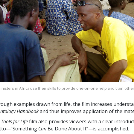
nisters in Africa use their skills to provide one-on-one help and train othe
ough examples drawn from life, the film increases understa
entology Handbook
and thus improves application of the mater
 Tools for Life
film also provides viewers with a clear introdu
tto—“Something
Can
Be Done About It”—is accomplished.