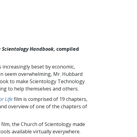
 Scientology Handbook
, compiled
is increasingly beset by economic,
t can seem overwhelming, Mr. Hubbard
 book to make Scientology Technology
king to help themselves and others.
r Life
film is comprised of
19
chapters,
and overview of one of the chapters of
 film, the Church of Scientology made
ools available virtually everywhere.