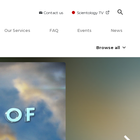
Contact us
Scientology TV
Our Services
FAQ
Events
News
Browse all