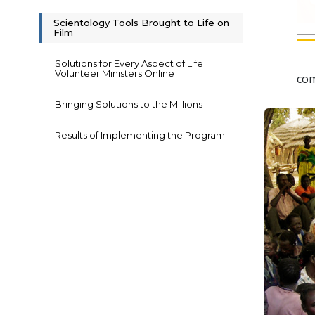
Scientology Tools Brought to Life on
Film
Solutions for Every Aspect of Life
Volunteer Ministers Online
com
Bringing Solutions to the Millions
Results of Implementing the Program