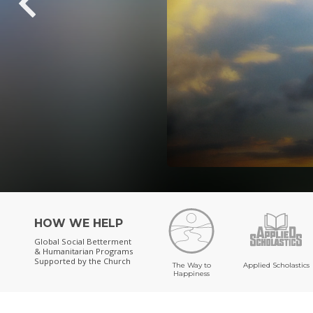
HOW WE HELP
Global Social Betterment
& Humanitarian Programs
Supported by the Church
The Way to
Applied Scholastics
Happiness