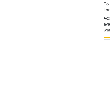
To 
lib
Acc
ava
wat