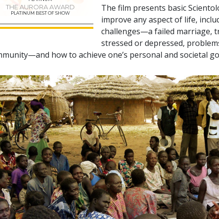
The film presents basic Sciento
THE AURORA AWARD
PLATINUM BEST OF SHOW
improve any aspect of life, incl
challenges—a failed marriage, tr
stressed or depressed, problems 
munity—and how to achieve one’s personal and societal go