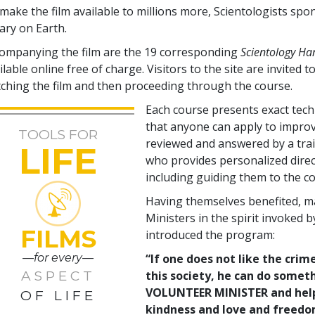
make the film available to millions more, Scientologists spo
rary on Earth.
ompanying the film are the
19
corresponding
Scientology H
ilable online free of charge. Visitors to the site are invited to
ching the film and then proceeding through the course.
Each course presents exact tec
that anyone can apply to improve
TOOLS FOR
reviewed and answered by a tra
LIFE
who provides personalized direc
including guiding them to the co
Having themselves benefited, m
Ministers in the spirit invoked 
FILMS
introduced the program:
—for every—
“If one does not like the crime
ASPECT
this society, he can do somet
VOLUNTEER MINISTER and help c
OF LIFE
kindness and love and freedom 