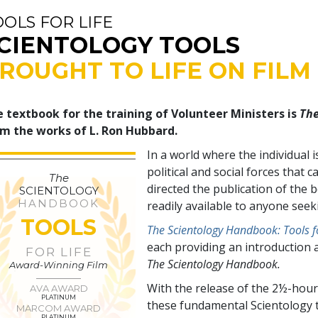
OOLS FOR LIFE
CIENTOLOGY TOOLS
ROUGHT TO LIFE ON FILM
 textbook for the training of Volunteer Ministers is
The
m the works of L. Ron Hubbard.
In a world where the individual 
political and social forces tha
The
directed the publication of the
SCIENTOLOGY
HANDBOOK
readily available to anyone see
TOOLS
The Scientology Handbook: Tools fo
each providing an introduction 
FOR LIFE
The Scientology Handbook.
Award-Winning Film
With the release of the 2½-hour
AVA AWARD
PLATINUM
these fundamental Scientology t
MARCOM AWARD
PLATINUM