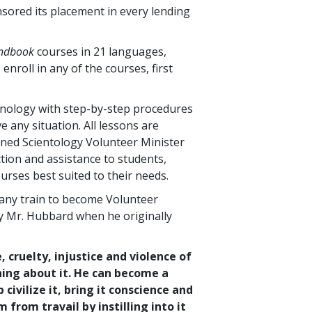
nsored its placement in every lending
andbook
courses in
21
languages,
 enroll in any of the courses, first
hnology with step-by-step procedures
 any situation. All lessons are
ined Scientology Volunteer Minister
tion and assistance to students,
urses best suited to their needs.
any train to become Volunteer
by Mr. Hubbard when he originally
, cruelty, injustice and violence of
hing about it. He can become a
ivilize it, bring it conscience and
from travail by instilling into it