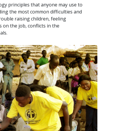
logy principles that anyone may use to
uding the most common difficulties and
ouble raising children, feeling
on the job, conflicts in the
als.