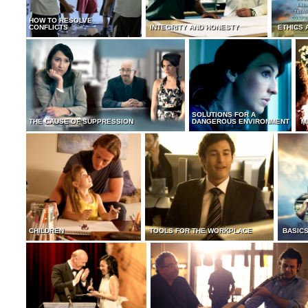
HOW TO RESOLVE
CONFLICTS
INTEGRITY AND HONESTY
ETHICS 
SOLUTIONS FOR A
THE CAUSE OF SUPPRESSION
DANGEROUS ENVIRONMENT
M
CHILDREN
TOOLS FOR THE WORKPLACE
BASICS