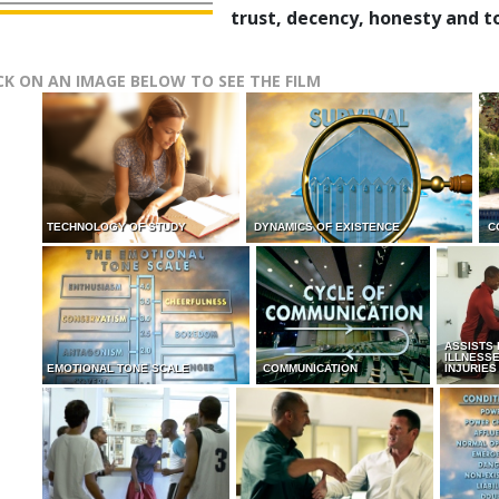
trust, decency, honesty and t
CK ON AN IMAGE BELOW TO SEE THE FILM
TECHNOLOGY OF STUDY
DYNAMICS OF EXISTENCE
C
ASSISTS
ILLNESS
EMOTIONAL TONE SCALE
COMMUNICATION
INJURIES