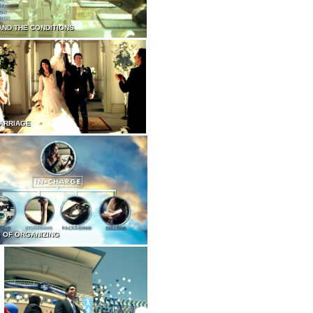
AND THE CONDITIONS
ARRIAGE
 OF ORGANIZING