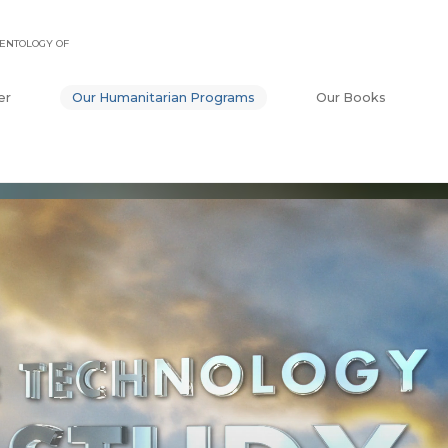
ENTOLOGY OF
er
Our Humanitarian Programs
Our Books