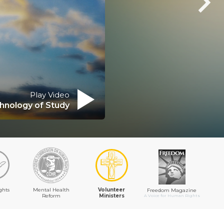
Play Video
hnology of Study
ghts
Mental Health
Volunteer
Freedom Magazine
Reform
Ministers
A Voice for Human Rights