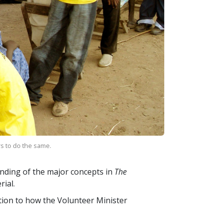
rs to do the same.
nding of the major concepts in
The
ial.
ction to how the Volunteer Minister