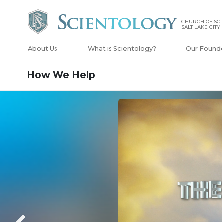
CHURCH OF SCI
SALT LAKE CITY
About Us
What is Scientology?
Our Found
How We Help