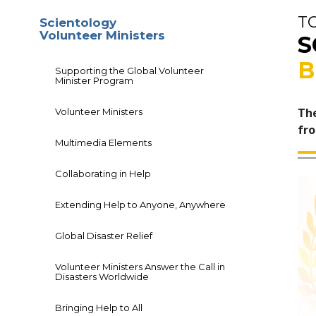
T
Scientology
Volunteer Ministers
S
B
Supporting the Global Volunteer
Minister Program
The
Volunteer Ministers
fro
Multimedia Elements
Collaborating in Help
Extending Help to Anyone, Anywhere
Global Disaster Relief
Volunteer Ministers Answer the Call in
Disasters Worldwide
Bringing Help to All