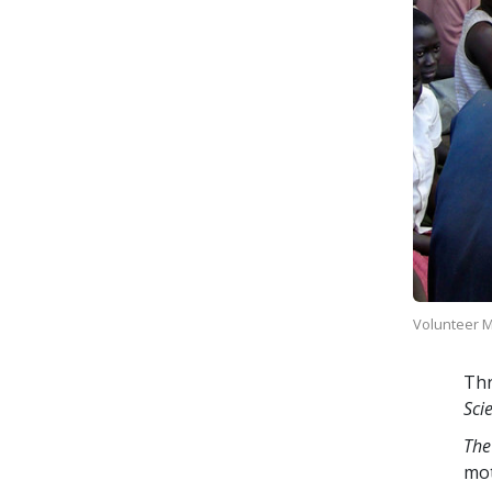
Volunteer Mi
Thr
Sci
The
mo