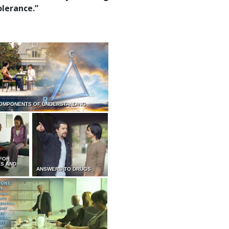
olerance.”
OMPONENTS OF UNDERSTANDING
 FOR
ES AND
ANSWERS TO DRUGS