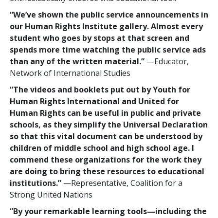
“We’ve shown the public service announcements in
our Human Rights Institute gallery. Almost every
student who goes by stops at that screen and
spends more time watching the public service ads
than any of the written material.”
—Educator,
Network of International Studies
“The videos and booklets put out by Youth for
Human Rights International and United for
Human Rights can be useful in public and private
schools, as they simplify the Universal Declaration
so that this vital document can be understood by
children of middle school and high school age. I
commend these organizations for the work they
are doing to bring these resources to educational
institutions.”
—Representative, Coalition for a
Strong United Nations
“By your remarkable learning tools—including the