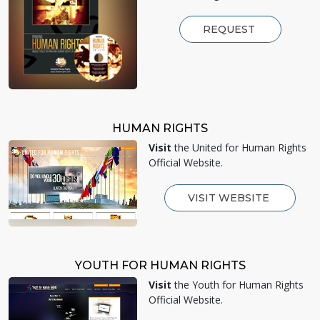
REQUEST
HUMAN RIGHTS
Visit
the United for Human Rights
Official Website.
VISIT WEBSITE
YOUTH FOR HUMAN RIGHTS
Visit
the Youth for Human Rights
Official Website.