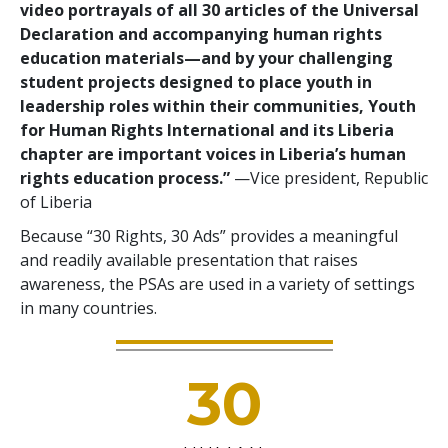
video portrayals of all 30 articles of the Universal
Declaration and accompanying human rights
education materials—and by your challenging
student projects designed to place youth in
leadership roles within their communities, Youth
for Human Rights International and its Liberia
chapter are important voices in Liberia’s human
rights education process.”
—Vice president, Republic
of Liberia
Because “30 Rights, 30 Ads” provides a meaningful
and readily available presentation that raises
awareness, the PSAs are used in a variety of settings
in many countries.
30