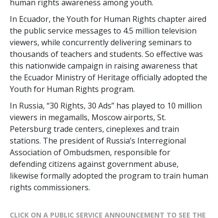
human rights awareness among youth.
In Ecuador, the Youth for Human Rights chapter aired
the public service messages to 4.5 million television
viewers, while concurrently delivering seminars to
thousands of teachers and students. So effective was
this nationwide campaign in raising awareness that
the Ecuador Ministry of Heritage officially adopted the
Youth for Human Rights program.
In Russia, “30 Rights, 30 Ads” has played to 10 million
viewers in megamalls, Moscow airports, St.
Petersburg trade centers, cineplexes and train
stations. The president of Russia’s Interregional
Association of Ombudsmen, responsible for
defending citizens against government abuse,
likewise formally adopted the program to train human
rights commissioners.
CLICK ON A PUBLIC SERVICE ANNOUNCEMENT TO SEE THE