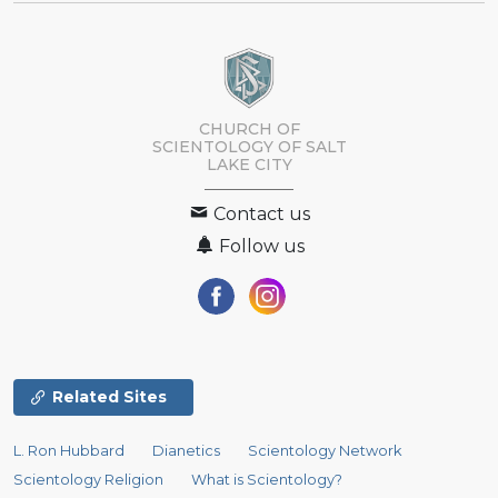
CHURCH OF
SCIENTOLOGY OF
SALT
LAKE CITY
Contact us
Follow us
Related Sites
L. Ron Hubbard
Dianetics
Scientology Network
Scientology Religion
What is Scientology?