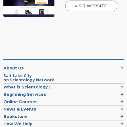
VISIT WEBSITE
About Us
Salt Lake City
on Scientology Network
What is Scientology?
Beginning Services
Online Courses
News & Events
Bookstore
How We Help