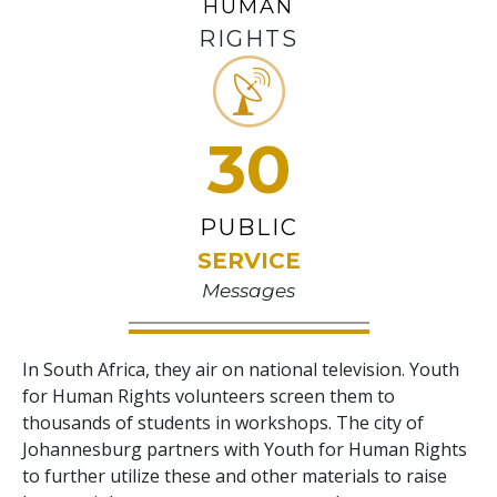
HUMAN
RIGHTS
30
PUBLIC
SERVICE
Messages
In South Africa, they air on national television. Youth
for Human Rights volunteers screen them to
thousands of students in workshops. The city of
Johannesburg partners with Youth for Human Rights
to further utilize these and other materials to raise