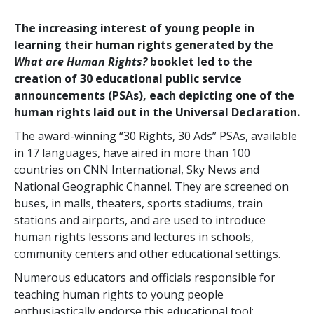
The increasing interest of young people in
learning their human rights generated by the
What are Human Rights?
booklet led to the
creation of 30 educational public service
announcements (PSAs), each depicting one of the
human rights laid out in the Universal Declaration.
The award-winning “30 Rights, 30 Ads” PSAs, available
in 17 languages, have aired in more than 100
countries on CNN International, Sky News and
National Geographic Channel. They are screened on
buses, in malls, theaters, sports stadiums, train
stations and airports, and are used to introduce
human rights lessons and lectures in schools,
community centers and other educational settings.
Numerous educators and officials responsible for
teaching human rights to young people
enthusiastically endorse this educational tool: