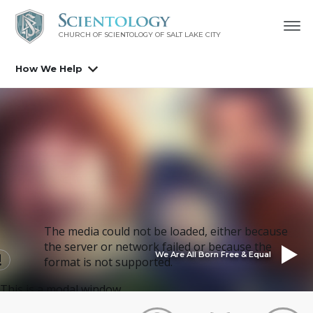
CHURCH OF SCIENTOLOGY OF
SALT LAKE CITY
How We Help
The media could not be loaded, either because
the server or network failed or because the
We Are All Born Free & Equal
format is not supported.
This is a modal window.