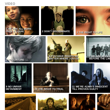
VIDEO
1 WE ARE ALL BORN
FREE & EQUAL
2 DON’T DISCRIMINATE
3 THE RIGHT TO LIFE
6 YOU HAVE RIGHTS NO
7 WE ARE ALL E
MATTER WHERE YOU GO
BEFORE THE LA
5 NO TORTURE
9 NO UNFAIR
11 WE’RE ALWAYS INNOCENT
DETAINMENT
10 THE RIGHT TO TRIAL
TILL PROVEN GUILTY