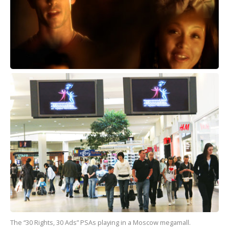
The “30 Rights, 30 Ads” PSAs playing in a Moscow megamall.