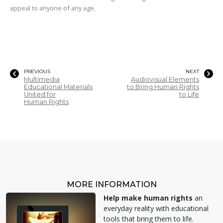
appeal to anyone of any age.
PREVIOUS
NEXT
Multimedia
Audiovisual Elements
Educational Materials
to Bring Human Rights
United for
to Life
Human Rights
MORE INFORMATION
Help make human rights
an
everyday reality with educational
tools that bring them to life.