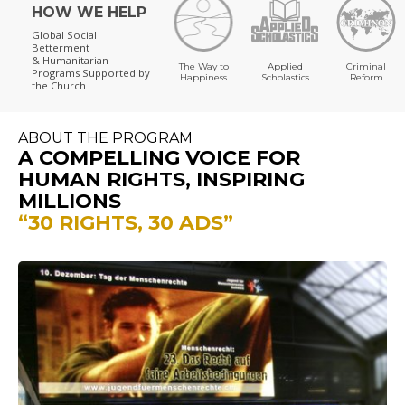
HOW WE HELP
Global Social
Betterment
& Humanitarian
The Way to
Applied
Criminal
Programs
Supported by
Happiness
Scholastics
Reform
the Church
ABOUT THE PROGRAM
A COMPELLING VOICE FOR
HUMAN RIGHTS, INSPIRING
MILLIONS
“30 RIGHTS, 30 ADS”