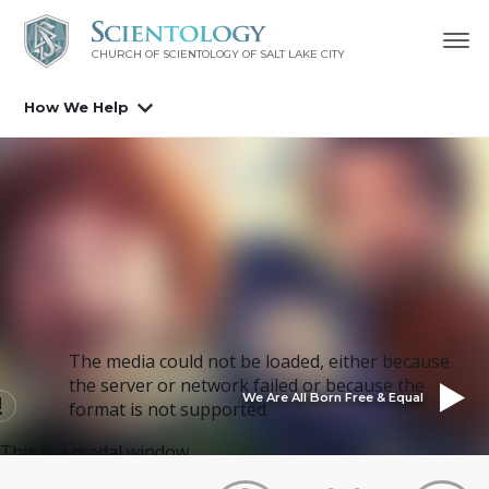
CHURCH OF SCIENTOLOGY OF
SALT LAKE CITY
How We Help
The media could not be loaded, either because
the server or network failed or because the
We Are All Born Free & Equal
format is not supported.
This is a modal window.