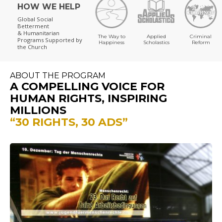
HOW WE HELP
Global Social
Betterment
& Humanitarian
The Way to
Applied
Criminal
Programs
Supported by
Happiness
Scholastics
Reform
the Church
ABOUT THE PROGRAM
A COMPELLING VOICE FOR
HUMAN RIGHTS, INSPIRING
MILLIONS
“30 RIGHTS, 30 ADS”