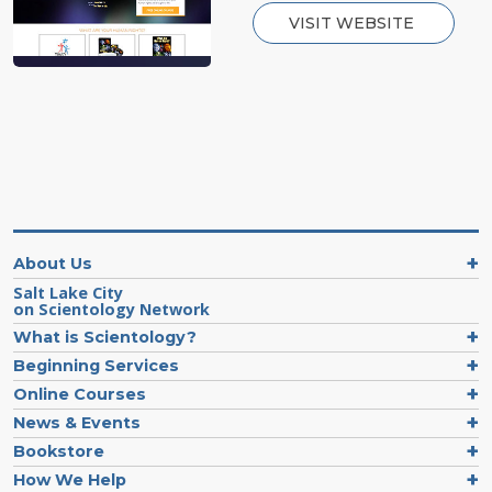
VISIT WEBSITE
About Us
Salt Lake City
on Scientology Network
What is Scientology?
Beginning Services
Online Courses
News & Events
Bookstore
How We Help