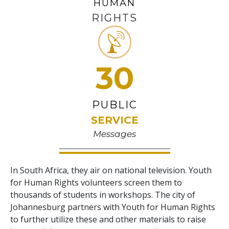
HUMAN
RIGHTS
30
PUBLIC
SERVICE
Messages
In South Africa, they air on national television. Youth
for Human Rights volunteers screen them to
thousands of students in workshops. The city of
Johannesburg partners with Youth for Human Rights
to further utilize these and other materials to raise