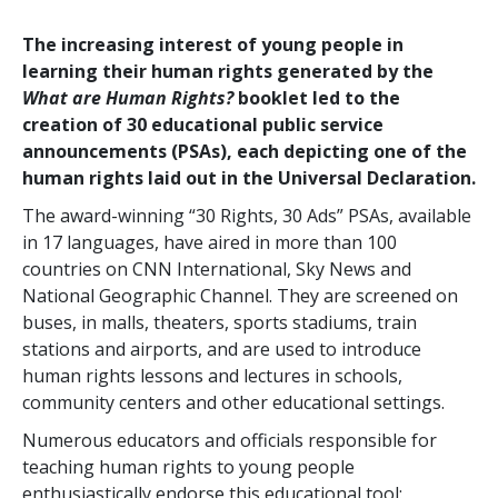
The increasing interest of young people in
learning their human rights generated by the
What are Human Rights?
booklet led to the
creation of 30 educational public service
announcements (PSAs), each depicting one of the
human rights laid out in the Universal Declaration.
The award-winning “30 Rights, 30 Ads” PSAs, available
in 17 languages, have aired in more than 100
countries on CNN International, Sky News and
National Geographic Channel. They are screened on
buses, in malls, theaters, sports stadiums, train
stations and airports, and are used to introduce
human rights lessons and lectures in schools,
community centers and other educational settings.
Numerous educators and officials responsible for
teaching human rights to young people
enthusiastically endorse this educational tool: