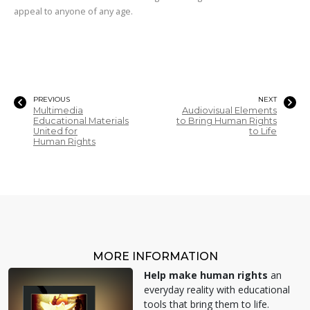
appeal to anyone of any age.
PREVIOUS
NEXT
Multimedia
Audiovisual Elements
Educational Materials
to Bring Human Rights
United for
to Life
Human Rights
MORE INFORMATION
Help make human rights
an
everyday reality with educational
tools that bring them to life.