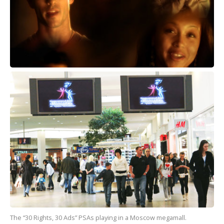
The “30 Rights, 30 Ads” PSAs playing in a Moscow megamall.