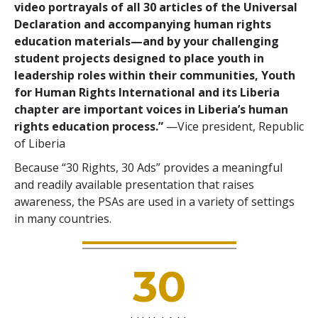
video portrayals of all 30 articles of the Universal
Declaration and accompanying human rights
education materials—and by your challenging
student projects designed to place youth in
leadership roles within their communities, Youth
for Human Rights International and its Liberia
chapter are important voices in Liberia’s human
rights education process.”
—Vice president, Republic
of Liberia
Because “30 Rights, 30 Ads” provides a meaningful
and readily available presentation that raises
awareness, the PSAs are used in a variety of settings
in many countries.
30