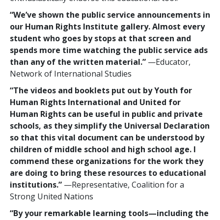
“We’ve shown the public service announcements in
our Human Rights Institute gallery. Almost every
student who goes by stops at that screen and
spends more time watching the public service ads
than any of the written material.”
—Educator,
Network of International Studies
“The videos and booklets put out by Youth for
Human Rights International and United for
Human Rights can be useful in public and private
schools, as they simplify the Universal Declaration
so that this vital document can be understood by
children of middle school and high school age. I
commend these organizations for the work they
are doing to bring these resources to educational
institutions.”
—Representative, Coalition for a
Strong United Nations
“By your remarkable learning tools—including the