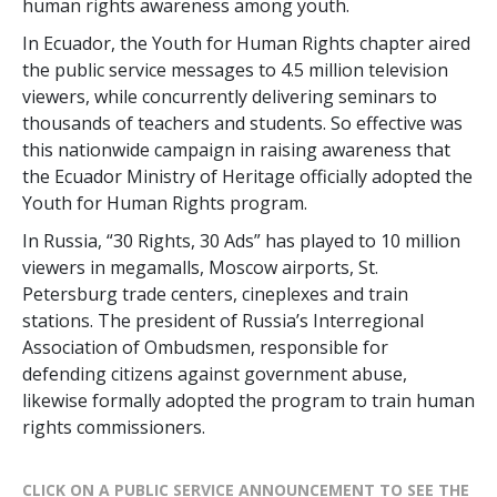
human rights awareness among youth.
In Ecuador, the Youth for Human Rights chapter aired
the public service messages to 4.5 million television
viewers, while concurrently delivering seminars to
thousands of teachers and students. So effective was
this nationwide campaign in raising awareness that
the Ecuador Ministry of Heritage officially adopted the
Youth for Human Rights program.
In Russia, “30 Rights, 30 Ads” has played to 10 million
viewers in megamalls, Moscow airports, St.
Petersburg trade centers, cineplexes and train
stations. The president of Russia’s Interregional
Association of Ombudsmen, responsible for
defending citizens against government abuse,
likewise formally adopted the program to train human
rights commissioners.
CLICK ON A PUBLIC SERVICE ANNOUNCEMENT TO SEE THE