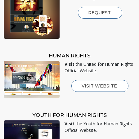
REQUEST
HUMAN RIGHTS
Visit
the United for Human Rights
Official Website.
VISIT WEBSITE
YOUTH FOR HUMAN RIGHTS
Visit
the Youth for Human Rights
Official Website.