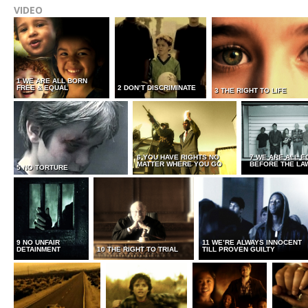
VIDEO
1 WE ARE ALL BORN
FREE & EQUAL
2 DON’T DISCRIMINATE
3 THE RIGHT TO LIFE
6 YOU HAVE RIGHTS NO
7 WE ARE ALL E
MATTER WHERE YOU GO
BEFORE THE LA
5 NO TORTURE
9 NO UNFAIR
11 WE’RE ALWAYS INNOCENT
DETAINMENT
10 THE RIGHT TO TRIAL
TILL PROVEN GUILTY