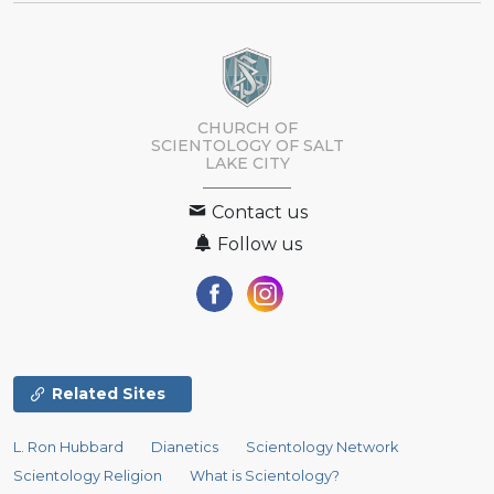
CHURCH OF
SCIENTOLOGY OF
SALT
LAKE CITY
Contact us
Follow us
Related Sites
L. Ron Hubbard
Dianetics
Scientology Network
Scientology Religion
What is Scientology?