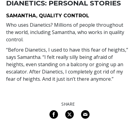
DIANETICS: PERSONAL STORIES
SAMANTHA, QUALITY CONTROL
Who uses Dianetics? Millions of people throughout
the world, including Samantha, who works in quality
control.
“Before Dianetics, I used to have this fear of heights,”
says Samantha. “I felt really silly being afraid of
heights, even standing on a balcony or going up an
escalator. After Dianetics, I completely got rid of my
fear of heights. And it just isn’t there anymore.”
SHARE