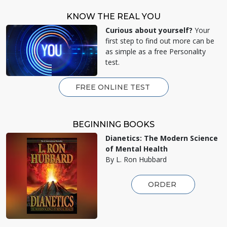
KNOW THE REAL YOU
Curious about yourself?
Your
first step to find out more can be
as simple as a free Personality
test.
FREE ONLINE TEST
BEGINNING BOOKS
Dianetics: The Modern Science
of Mental Health
By L. Ron Hubbard
ORDER