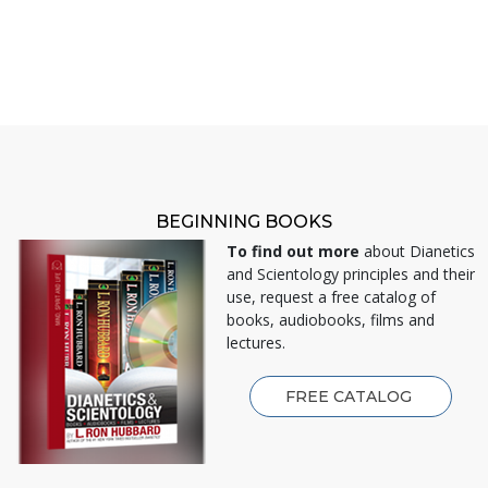
BEGINNING BOOKS
To find out more
about Dianetics
and Scientology principles and their
use, request a free catalog of
books, audiobooks, films and
lectures.
FREE CATALOG