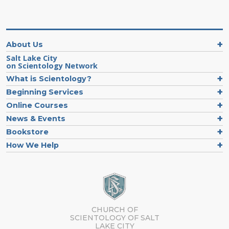
About Us
Salt Lake City
on Scientology Network
What is Scientology?
Beginning Services
Online Courses
News & Events
Bookstore
How We Help
CHURCH OF
SCIENTOLOGY OF
SALT
LAKE CITY