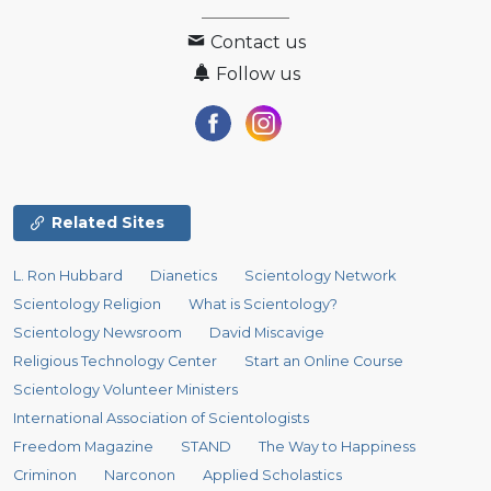
Contact us
Follow us
Related Sites
L. Ron Hubbard
Dianetics
Scientology Network
Scientology Religion
What is Scientology?
Scientology Newsroom
David Miscavige
Religious Technology Center
Start an Online Course
Scientology Volunteer Ministers
International Association of Scientologists
Freedom Magazine
STAND
The Way to Happiness
Criminon
Narconon
Applied Scholastics