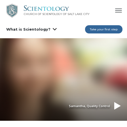
CHURCH OF SCIENTOLOGY OF
SALT LAKE CITY
What is Scientology?
Take your first step
Samantha, Quality Control