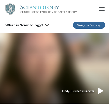
CHURCH OF SCIENTOLOGY OF
SALT LAKE CITY
What is Scientology?
Take your first step
Cindy, Business Director