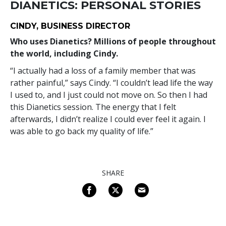
DIANETICS: PERSONAL STORIES
CINDY, BUSINESS DIRECTOR
Who uses Dianetics? Millions of people throughout
the world, including Cindy.
“I actually had a loss of a family member that was
rather painful,” says Cindy. “I couldn’t lead life the way
I used to, and I just could not move on. So then I had
this Dianetics session. The energy that I felt
afterwards, I didn’t realize I could ever feel it again. I
was able to go back my quality of life.”
SHARE