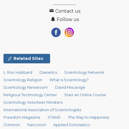
Contact us
Follow us
Related Sites
L. Ron Hubbard
Dianetics
Scientology Network
Scientology Religion
What is Scientology?
Scientology Newsroom
David Miscavige
Religious Technology Center
Start an Online Course
Scientology Volunteer Ministers
International Association of Scientologists
Freedom Magazine
STAND
The Way to Happiness
Criminon
Narconon
Applied Scholastics