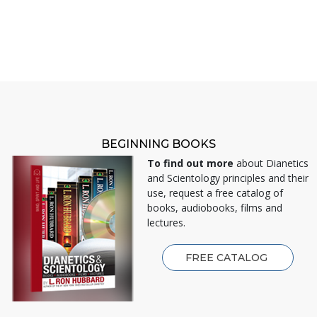
BEGINNING BOOKS
To find out more
about Dianetics
and Scientology principles and their
use, request a free catalog of
books, audiobooks, films and
lectures.
FREE CATALOG