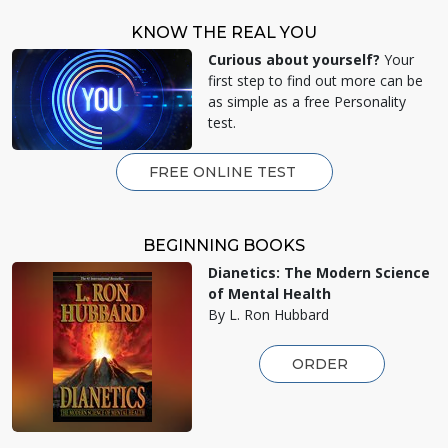
KNOW THE REAL YOU
Curious about yourself?
Your
first step to find out more can be
as simple as a free Personality
test.
FREE ONLINE TEST
BEGINNING BOOKS
Dianetics: The Modern Science
of Mental Health
By L. Ron Hubbard
ORDER