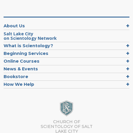
About Us
Salt Lake City
on Scientology Network
What is Scientology?
Beginning Services
Online Courses
News & Events
Bookstore
How We Help
CHURCH OF
SCIENTOLOGY OF
SALT
LAKE CITY