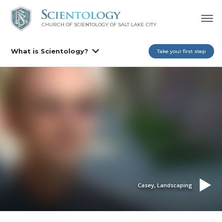
CHURCH OF SCIENTOLOGY OF
SALT LAKE CITY
What is Scientology?
Take your first step
Casey, Landscaping