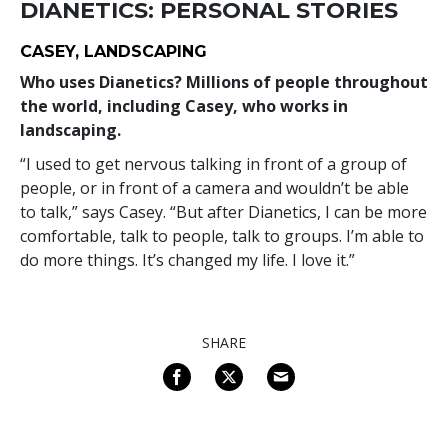
DIANETICS: PERSONAL STORIES
CASEY, LANDSCAPING
Who uses Dianetics? Millions of people throughout
the world, including Casey, who works in
landscaping.
“I used to get nervous talking in front of a group of
people, or in front of a camera and wouldn’t be able
to talk,” says Casey. “But after Dianetics, I can be more
comfortable, talk to people, talk to groups. I’m able to
do more things. It’s changed my life. I love it.”
SHARE