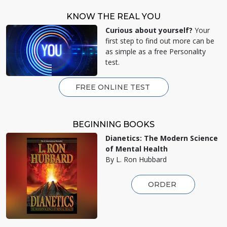
KNOW THE REAL YOU
Curious about yourself?
Your
first step to find out more can be
as simple as a free Personality
test.
FREE ONLINE TEST
BEGINNING BOOKS
Dianetics: The Modern Science
of Mental Health
By L. Ron Hubbard
ORDER