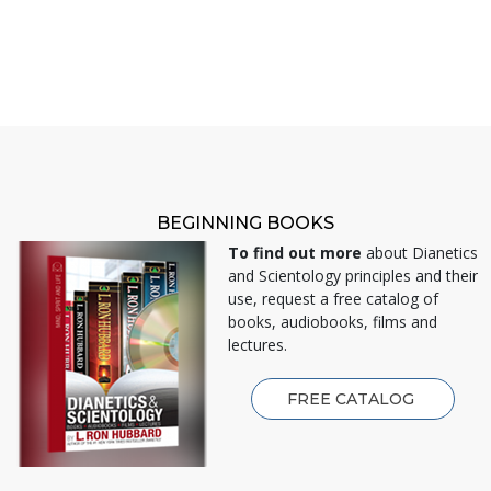
BEGINNING BOOKS
To find out more
about Dianetics
and Scientology principles and their
use, request a free catalog of
books, audiobooks, films and
lectures.
FREE CATALOG