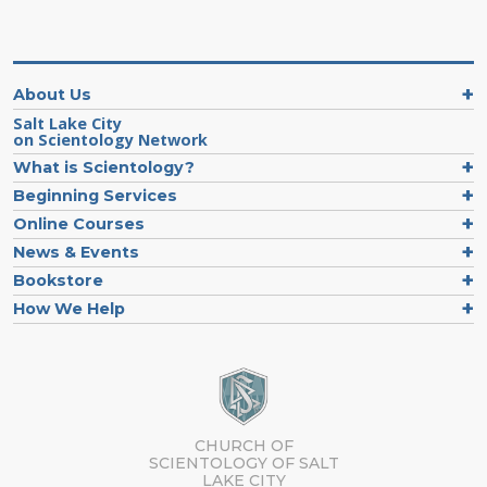
About Us
Salt Lake City
on Scientology Network
What is Scientology?
Beginning Services
Online Courses
News & Events
Bookstore
How We Help
CHURCH OF
SCIENTOLOGY OF
SALT
LAKE CITY