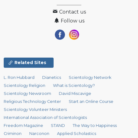
Contact us
Follow us
Related Sites
L. Ron Hubbard
Dianetics
Scientology Network
Scientology Religion
What is Scientology?
Scientology Newsroom
David Miscavige
Religious Technology Center
Start an Online Course
Scientology Volunteer Ministers
International Association of Scientologists
Freedom Magazine
STAND
The Way to Happiness
Criminon
Narconon
Applied Scholastics