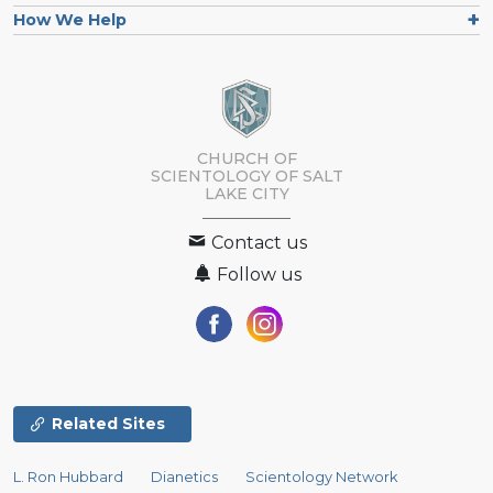
How We Help
CHURCH OF
SCIENTOLOGY OF
SALT
LAKE CITY
Contact us
Follow us
Related Sites
L. Ron Hubbard
Dianetics
Scientology Network