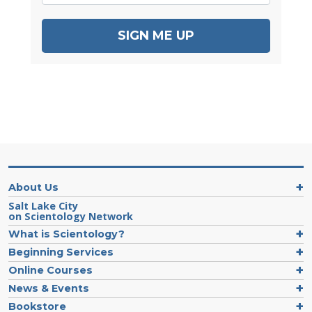
SIGN ME UP
About Us
Salt Lake City
on Scientology Network
What is Scientology?
Beginning Services
Online Courses
News & Events
Bookstore