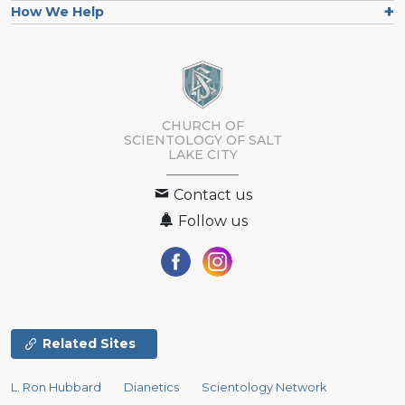
How We Help
CHURCH OF
SCIENTOLOGY OF
SALT
LAKE CITY
Contact us
Follow us
Related Sites
L. Ron Hubbard
Dianetics
Scientology Network