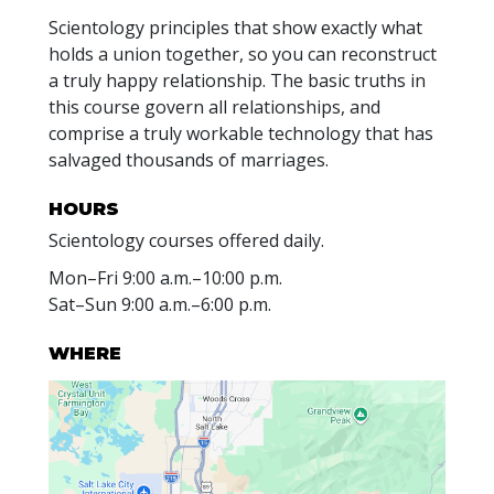
Scientology principles that show exactly what
holds a union together, so you can reconstruct
a truly happy relationship. The basic truths in
this course govern all relationships, and
comprise a truly workable technology that has
salvaged thousands of marriages.
HOURS
Scientology courses offered daily.
Mon
–
Fri
9:00 a.m.–10:00 p.m.
Sat
–
Sun
9:00 a.m.–6:00 p.m.
WHERE