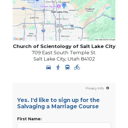
Church of Scientology of
Salt Lake City
709 East South Temple St.
Salt Lake City
,
Utah
84102
Privacy Info
Yes. I'd like to sign up for the
Salvaging a Marriage Course
First Name: