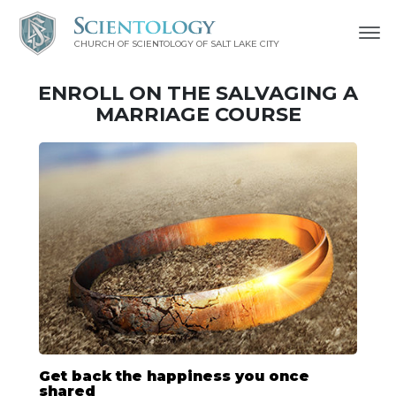
CHURCH OF SCIENTOLOGY OF
SALT LAKE CITY
ENROLL ON THE SALVAGING A
MARRIAGE COURSE
Get back the happiness you once
shared