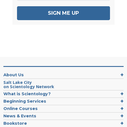
SIGN ME UP
About Us
Salt Lake City
on Scientology Network
What is Scientology?
Beginning Services
Online Courses
News & Events
Bookstore