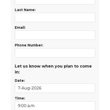
Last Name:
Email:
Phone Number:
Let us know when you plan to come
in:
Date:
Time: