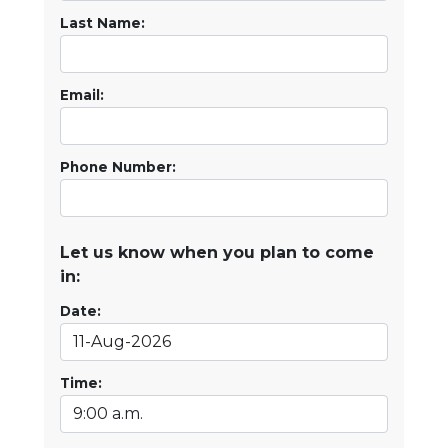
Last Name:
Email:
Phone Number:
Let us know when you plan to come
in:
Date:
Time: