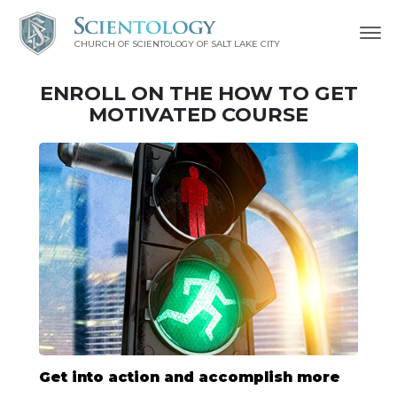
CHURCH OF SCIENTOLOGY OF
SALT LAKE CITY
ENROLL ON THE HOW TO GET
MOTIVATED COURSE
Get into action and accomplish more