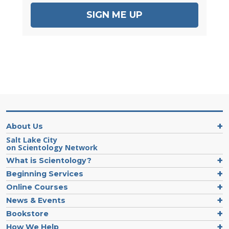
SIGN ME UP
About Us
Salt Lake City
on Scientology Network
What is Scientology?
Beginning Services
Online Courses
News & Events
Bookstore
How We Help