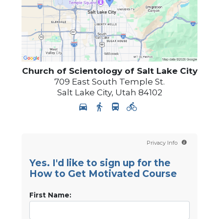
Church of Scientology of
Salt Lake City
709 East South Temple St.
Salt Lake City
,
Utah
84102
Privacy Info
Yes. I'd like to sign up for the
How to Get Motivated Course
First Name: