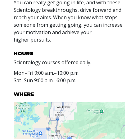
You can really get going in life, and with these
Scientology breakthroughs, drive forward and
reach your aims. When you know what stops
someone from getting going, you can increase
your motivation and achieve your
higher pursuits.
HOURS
Scientology courses offered daily.
Mon
–
Fri
9:00 a.m.–10:00 p.m.
Sat
–
Sun
9:00 a.m.–6:00 p.m.
WHERE