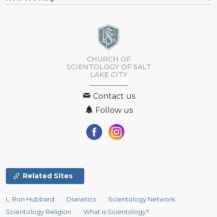
CHURCH OF
SCIENTOLOGY OF
SALT
LAKE CITY
Contact us
Follow us
Related Sites
L. Ron Hubbard
Dianetics
Scientology Network
Scientology Religion
What is Scientology?