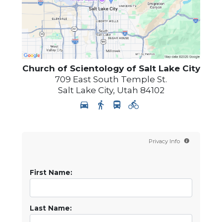
Church of Scientology of
Salt Lake City
709 East South Temple St.
Salt Lake City
,
Utah
84102
Privacy Info
First Name:
Last Name: