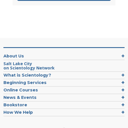
About Us
Salt Lake City
on Scientology Network
What is Scientology?
Beginning Services
Online Courses
News & Events
Bookstore
How We Help