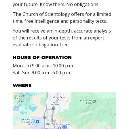
your future. Know them. No obligations.
The Church of Scientology offers for a limited
time, free intelligence and personality tests.
You will receive an in-depth, accurate analysis
of the results of your tests from an expert
evaluator, obligation-free.
HOURS OF OPERATION
Mon
–
Fri
9:00 a.m.–10:00 p.m.
Sat
–
Sun
9:00 a.m.–6:00 p.m.
WHERE