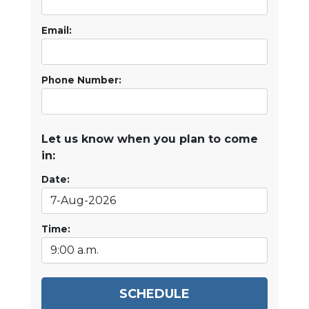
Email:
Phone Number:
Let us know when you plan to come
in:
Date:
Time:
SCHEDULE