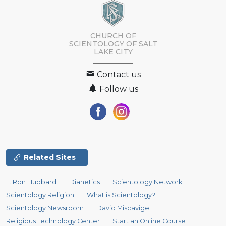
CHURCH OF
SCIENTOLOGY OF
SALT
LAKE CITY
Contact us
Follow us
Related Sites
L. Ron Hubbard
Dianetics
Scientology Network
Scientology Religion
What is Scientology?
Scientology Newsroom
David Miscavige
Religious Technology Center
Start an Online Course