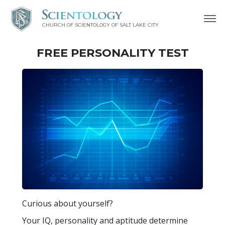
CHURCH OF SCIENTOLOGY OF
SALT LAKE CITY
FREE
PERSONALITY TEST
Curious about yourself?
Your IQ, personality and aptitude determine