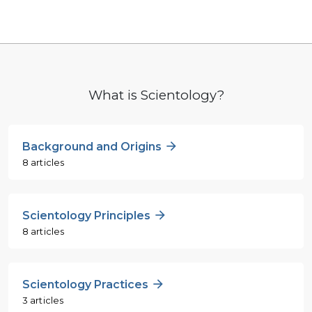
What is Scientology?
Background and Origins
8 articles
Scientology Principles
8 articles
Scientology Practices
3 articles