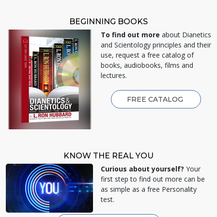
BEGINNING BOOKS
To find out more
about Dianetics
and Scientology principles and their
use, request a free catalog of
books, audiobooks, films and
lectures.
FREE CATALOG
KNOW THE REAL YOU
Curious about yourself?
Your
first step to find out more can be
as simple as a free Personality
test.