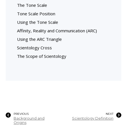
The Tone Scale
Tone Scale Position
Using the Tone Scale
Affinity, Reality and Communication (ARC)
Using the ARC Triangle
Scientology Cross
The Scope of Scientology
PREVIOUS
NEXT
Background and
Scientology Definition
Origins