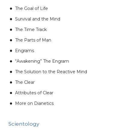
The Goal of Life
Survival and the Mind
The Time Track
The Parts of Man
Engrams
“Awakening” The Engram
The Solution to the Reactive Mind
The Clear
Attributes of Clear
More on Dianetics
Scientology