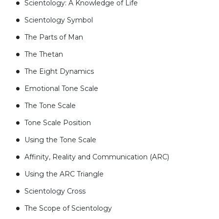
Scientology: A Knowledge of Life
Scientology Symbol
The Parts of Man
The Thetan
The Eight Dynamics
Emotional Tone Scale
The Tone Scale
Tone Scale Position
Using the Tone Scale
Affinity, Reality and Communication (ARC)
Using the ARC Triangle
Scientology Cross
The Scope of Scientology