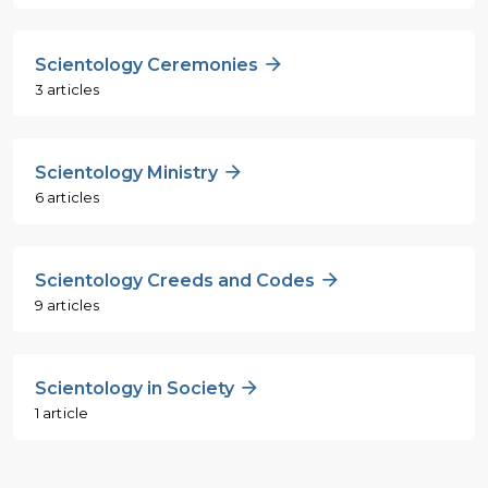
Scientology Ceremonies
3 articles
Scientology Ministry
6 articles
Scientology Creeds and Codes
9 articles
Scientology in Society
1 article