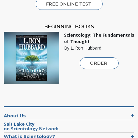
FREE ONLINE TEST
BEGINNING BOOKS
Scientology: The Fundamentals
of Thought
By L. Ron Hubbard
ORDER
About Us
Salt Lake City
on Scientology Network
What is Scientology?