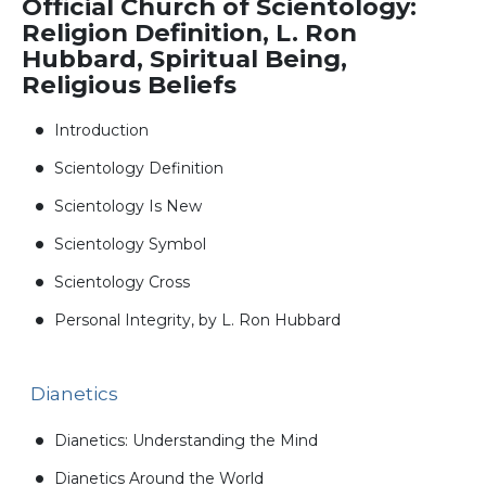
Official Church of Scientology:
Religion Definition, L. Ron
Hubbard, Spiritual Being,
Religious Beliefs
Introduction
Scientology Definition
Scientology Is New
Scientology Symbol
Scientology Cross
Personal Integrity, by L. Ron Hubbard
Dianetics
Dianetics: Understanding the Mind
Dianetics Around the World