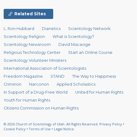
Related Sites
L. Ron Hubbard
Dianetics
Scientology Network
Scientology Religion
What is Scientology?
Scientology Newsroom
David Miscavige
Religious Technology Center
Start an Online Course
Scientology Volunteer Ministers
International Association of Scientologists
Freedom Magazine
STAND
The Way to Happiness
Criminon
Narconon
Applied Scholastics
In Support of a Drug-Free World
United for Human Rights
Youth for Human Rights
Citizens Commission on Human Rights
© 2026
Church of Scientology of Utah.
All Rights Reserved.
Privacy Policy
•
Cookie Policy
•
Terms of Use
•
Legal Notice