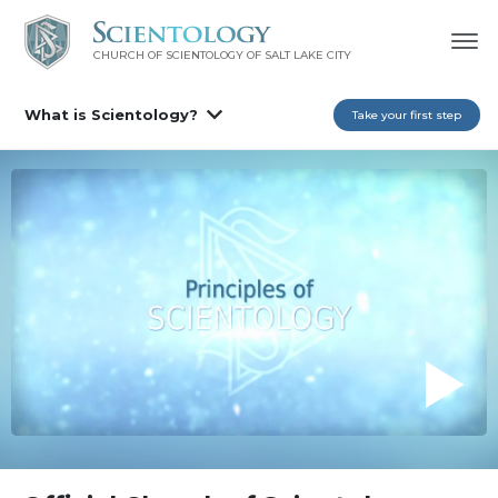
CHURCH OF SCIENTOLOGY OF
SALT LAKE CITY
What is Scientology?
Take your first step