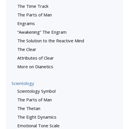
The Time Track
The Parts of Man
Engrams
“Awakening” The Engram
The Solution to the Reactive Mind
The Clear
Attributes of Clear
More on Dianetics
Scientology
Scientology Symbol
The Parts of Man
The Thetan
The Eight Dynamics
Emotional Tone Scale