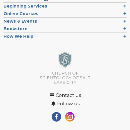
Beginning Services
Online Courses
News & Events
Bookstore
How We Help
CHURCH OF
SCIENTOLOGY OF
SALT
LAKE CITY
Contact us
Follow us