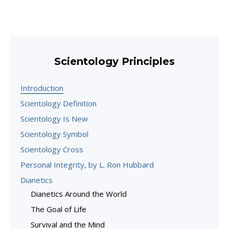
Scientology Principles
Introduction
Scientology Definition
Scientology Is New
Scientology Symbol
Scientology Cross
Personal Integrity, by L. Ron Hubbard
Dianetics
Dianetics Around the World
The Goal of Life
Survival and the Mind