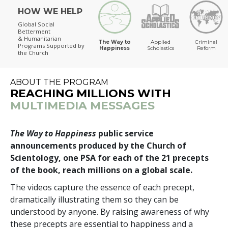
HOW WE HELP
The Way to Happiness
Global Social
Betterment
& Humanitarian
The Way to
Applied
Criminal
Programs
Supported by
Happiness
Scholastics
Reform
the Church
ABOUT THE PROGRAM
REACHING MILLIONS WITH
MULTIMEDIA MESSAGES
The Way to Happiness
public service
announcements produced by the Church of
Scientology, one PSA for each of the 21 precepts
of the book, reach millions on a global scale.
The videos capture the essence of each precept,
dramatically illustrating them so they can be
understood by anyone. By raising awareness of why
these precepts are essential to happiness and a