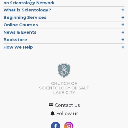
on Scientology Network
What is Scientology?
Beginning Services
Online Courses
News & Events
Bookstore
How We Help
CHURCH OF
SCIENTOLOGY OF
SALT
LAKE CITY
Contact us
Follow us