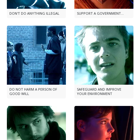
DON'T DO ANYTHING ILLEGAL
SUPPORT A GOVERNMENT...
DO NOT HARM A PERSON OF
SAFEGUARD AND IMPROVE
GOOD WILL
YOUR ENVIRONMENT