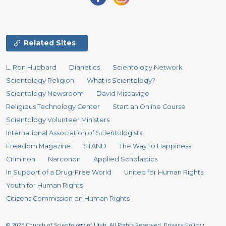
Related Sites
L. Ron Hubbard
Dianetics
Scientology Network
Scientology Religion
What is Scientology?
Scientology Newsroom
David Miscavige
Religious Technology Center
Start an Online Course
Scientology Volunteer Ministers
International Association of Scientologists
Freedom Magazine
STAND
The Way to Happiness
Criminon
Narconon
Applied Scholastics
In Support of a Drug-Free World
United for Human Rights
Youth for Human Rights
Citizens Commission on Human Rights
© 2026
Church of Scientology of Utah.
All Rights Reserved.
Privacy Policy
•