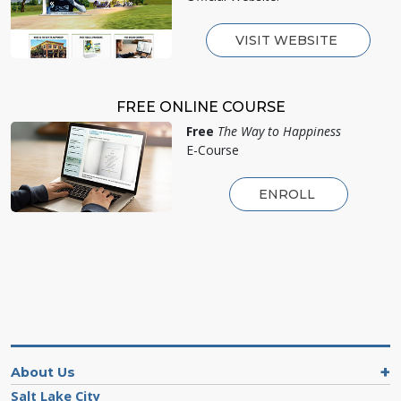
VISIT WEBSITE
FREE ONLINE COURSE
Free
The Way to Happiness
E-Course
ENROLL
About Us
Salt Lake City