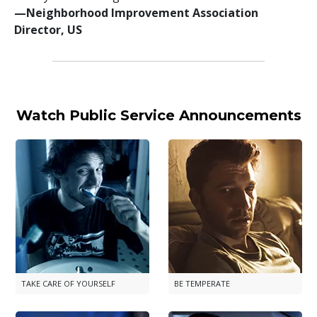
—⁠Neighborhood Improvement Association
Director, US
Watch Public Service Announcements
TAKE CARE OF YOURSELF
BE TEMPERATE