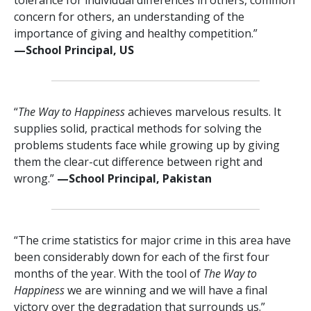
concern for others, an understanding of the
importance of giving and healthy competition.”
—⁠School Principal, US
“
The Way to Happiness
achieves marvelous results. It
supplies solid, practical methods for solving the
problems students face while growing up by giving
them the clear-cut difference between right and
wrong.”
—⁠School Principal, Pakistan
“The crime statistics for major crime in this area have
been considerably down for each of the first four
months of the year. With the tool of
The Way to
Happiness
we are winning and we will have a final
victory over the degradation that surrounds us.”