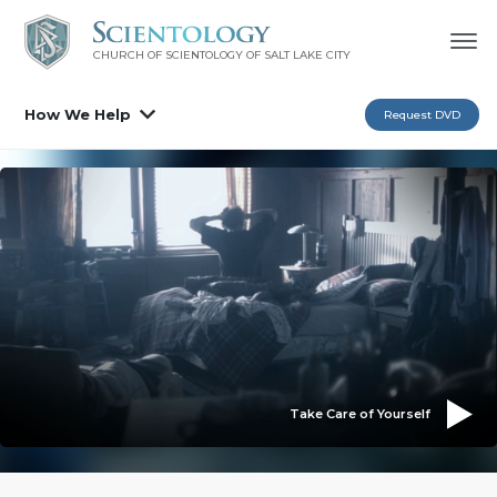
CHURCH OF SCIENTOLOGY OF
SALT LAKE CITY
How We Help
Request DVD
Take Care of Yourself