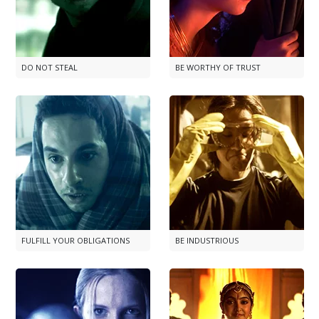
DO NOT STEAL
BE WORTHY OF TRUST
FULFILL YOUR OBLIGATIONS
BE INDUSTRIOUS