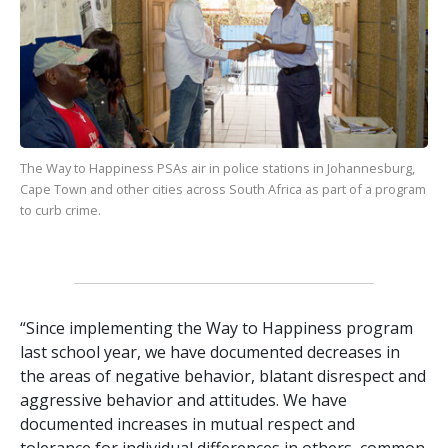
The Way to Happiness
PSAs air in police stations in Johannesburg,
Cape Town and other cities across South Africa as part of a program
to curb crime.
“Since implementing the Way to Happiness program
last school year, we have documented decreases in
the areas of negative behavior, blatant disrespect and
aggressive behavior and attitudes. We have
documented increases in mutual respect and
tolerance for individual differences in others, common