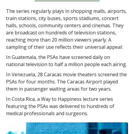
The series regularly plays in shopping malls, airports,
train stations, city buses, sports stadiums, concert
halls, schools, community centers and cinemas. They
are broadcast on hundreds of television stations,
reaching more than
20 million
viewers yearly. A
sampling of their use reflects their universal appeal:
In Guatemala, the PSAs have screened daily on
national television to half a million people each airing.
In Venezuela, 28 Caracas movie theaters screened the
PSAs for four months. The Caracas Airport played
them in passenger waiting areas for two years.
In Costa Rica, a Way to Happiness lecture series
featuring the PSAs was delivered to hundreds of
medical professionals and surgeons.