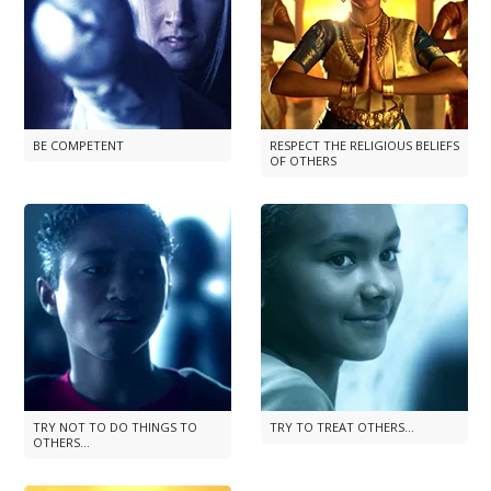
BE COMPETENT
RESPECT THE RELIGIOUS BELIEFS
OF OTHERS
TRY NOT TO DO THINGS TO
TRY TO TREAT OTHERS...
OTHERS...