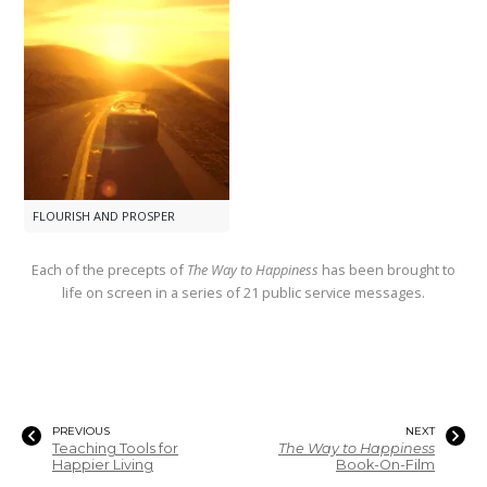
FLOURISH AND PROSPER
Each of the precepts of
The Way to Happiness
has been brought to
life on screen in a series of 21 public service messages.
PREVIOUS
NEXT
Teaching Tools for
The Way to Happiness
Happier Living
Book-On-Film