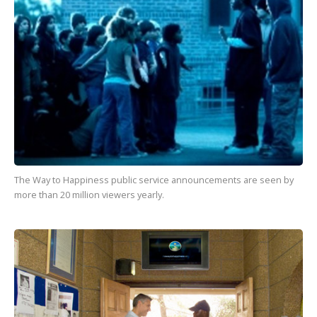
The Way to Happiness
public service announcements are seen by
more than
20 million
viewers yearly.