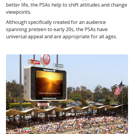
better life, the PSAs help to shift attitudes and change
viewpoints.
Although specifically created for an audience
spanning preteen to early 20s, the PSAs have
universal appeal and are appropriate for all ages.