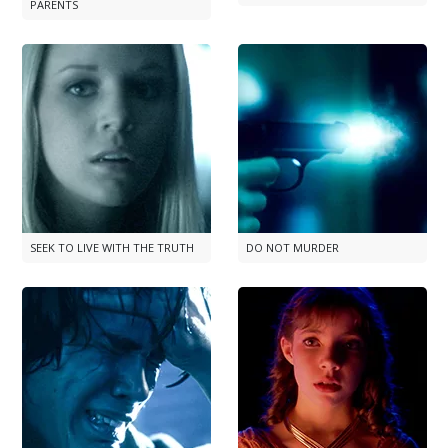
PARENTS
SEEK TO LIVE WITH THE TRUTH
DO NOT MURDER