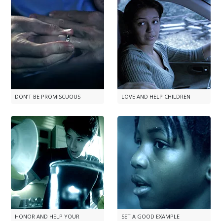
DON’T BE PROMISCUOUS
LOVE AND HELP CHILDREN
HONOR AND HELP YOUR
SET A GOOD EXAMPLE