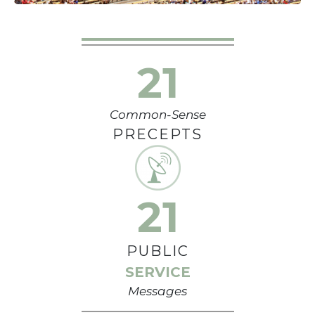
21
Common-Sense
PRECEPTS
21
PUBLIC
SERVICE
Messages