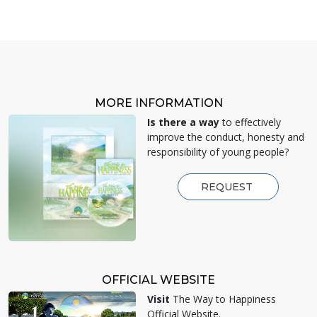
MORE INFORMATION
Is there a way
to effectively
improve the conduct, honesty and
responsibility of young people?
REQUEST
OFFICIAL WEBSITE
Visit
The Way to Happiness
Official Website.